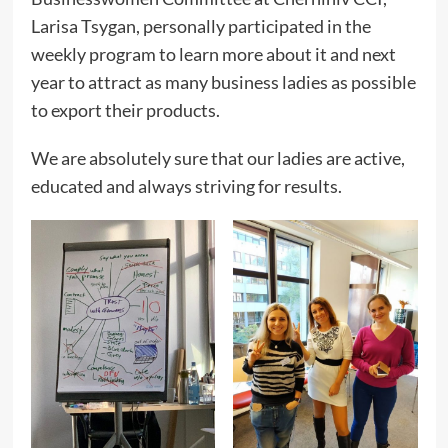
Larisa Tsygan, personally participated in the
weekly program to learn more about it and next
year to attract as many business ladies as possible
to export their products.
We are absolutely sure that our ladies are active,
educated and always striving for results.