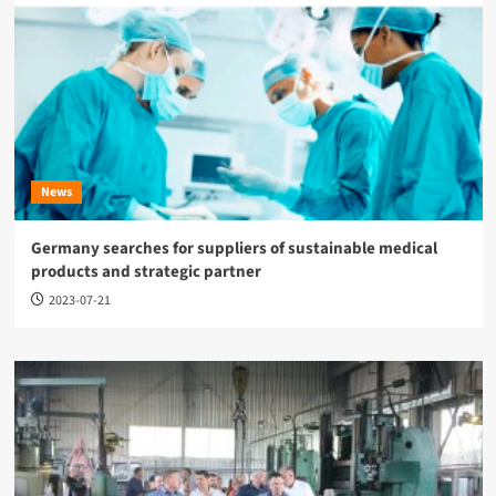
News
Germany searches for suppliers of sustainable medical
products and strategic partner
2023-07-21