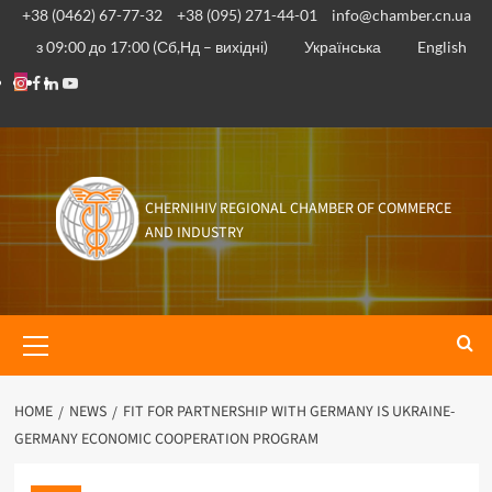
+38 (0462) 67-77-32
+38 (095) 271-44-01
info@chamber.cn.ua
з 09:00 до 17:00 (Сб,Нд – вихідні)
Українська
English
CHERNIHIV REGIONAL CHAMBER OF COMMERCE
AND INDUSTRY
HOME
NEWS
FIT FOR PARTNERSHIP WITH GERMANY IS UKRAINE-
GERMANY ECONOMIC COOPERATION PROGRAM