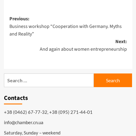
Previous:
Business workshop “Cooperation with Germany. Myths
and Reality”
Next:
And again about women entrepreneurship
Contacts
+38 (0462) 67-77-32, +38 (095) 271-44-01
info@chamber.cn.ua
Saturday, Sunday – weekend