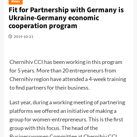
News
Fit for Partnership with Germany is
Ukraine-Germany economic
cooperation program
2019-10-21
Chernihiv CCI has been working in this program
for 5 years. More than 20 entrepreneurs from
Chernihiv region have attended a 4-week training
to find partners for their business.
Last year, during a working meeting of partnering
platforms we offered an initiative of making a
group for women-entrepreneurs. This is the first
group with this focus. The head of the
Businesswomen Committee at Chernihiv CCI,