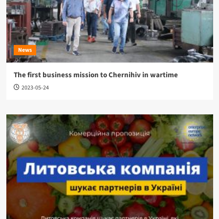
News
The first business mission to Chernihiv in wartime
2023-05-24