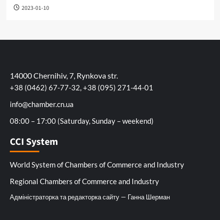
2023-01-10
14000 Chernihiv, 7, Rynkova str.
+38 (0462) 67-77-32, +38 (095) 271-44-01
info@chamber.cn.ua
08:00 – 17:00 (Saturday, Sunday – weekend)
CCI System
World System of Chambers of Commerce and Industry
Regional Chambers of Commerce and Industry
Адміністраторка та редакторка сайту — Ганна Шерман