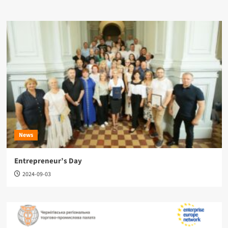
News
Entrepreneur’s Day
2024-09-03