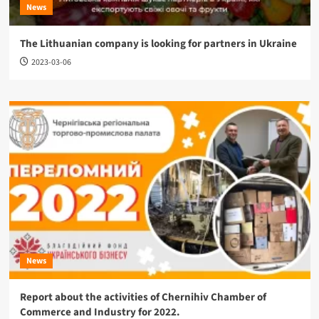
News
The Lithuanian company is looking for partners in Ukraine
2023-03-06
News
Report about the activities of Chernihiv Chamber of
Commerce and Industry for 2022.