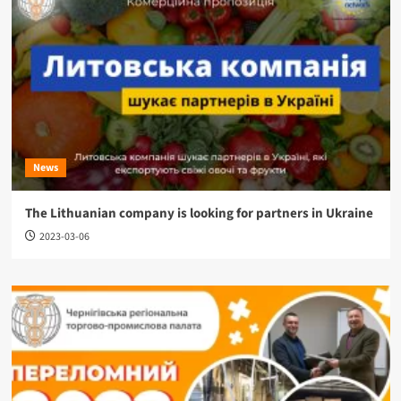
News
The Lithuanian company is looking for partners in Ukraine
2023-03-06