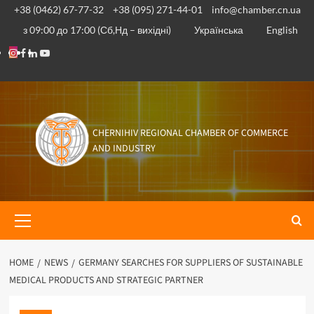
Skip
+38 (0462) 67-77-32
+38 (095) 271-44-01
info@chamber.cn.ua
to
з 09:00 до 17:00 (Сб,Нд – вихідні)
Українська
English
content
Instagram
Facebook
Linkedin
Youtube
CHERNIHIV REGIONAL CHAMBER OF COMMERCE
AND INDUSTRY
Primary
Menu
HOME
NEWS
GERMANY SEARCHES FOR SUPPLIERS OF SUSTAINABLE
MEDICAL PRODUCTS AND STRATEGIC PARTNER