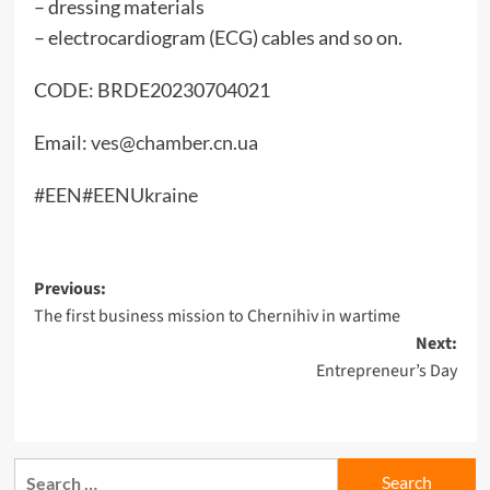
– dressing materials
– electrocardiogram (ECG) cables and so on.
CODE: BRDE20230704021
Email:
ves@chamber.cn.ua
#EEN
#EENUkraine
Post
Previous:
The first business mission to Chernihiv in wartime
navigation
Next:
Entrepreneur’s Day
Search