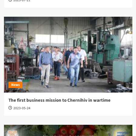
2023-07-21
News
The first business mission to Chernihiv in wartime
2023-05-24