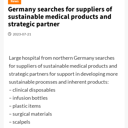
News
Germany searches for suppliers of
sustainable medical products and
strategic partner
2023-07-21
Large hospital from northern Germany searches
for suppliers of sustainable medical products and
strategic partners for support in developing more
sustainable processes and inherent products:
– clinical disposables
– infusion bottles
– plastic items
– surgical materials
– scalpels