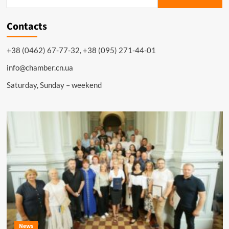
for:
Contacts
+38 (0462) 67-77-32, +38 (095) 271-44-01
info@chamber.cn.ua
Saturday, Sunday – weekend
News