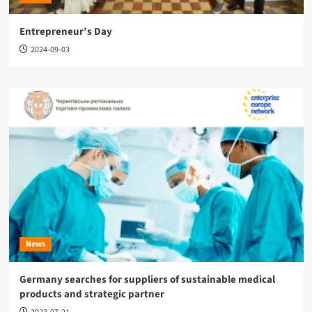
Entrepreneur’s Day
2024-09-03
News
Germany searches for suppliers of sustainable medical
products and strategic partner