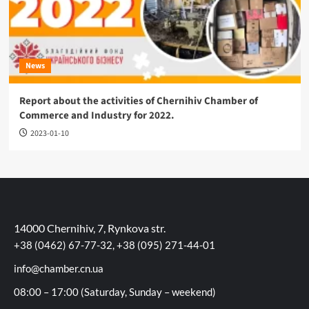
News
Report about the activities of Chernihiv Chamber of
Commerce and Industry for 2022.
2023-01-10
14000 Chernihiv, 7, Rynkova str.
+38 (0462) 67-77-32, +38 (095) 271-44-01
info@chamber.cn.ua
08:00 – 17:00 (Saturday, Sunday – weekend)