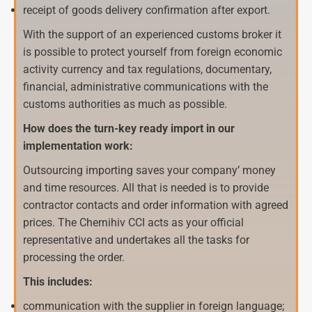
receipt of goods delivery confirmation after export.
With the support of an experienced customs broker it
is possible to protect yourself from foreign economic
activity currency and tax regulations, documentary,
financial, administrative communications with the
customs authorities as much as possible.
How does the turn-key ready import in our
implementation work:
Outsourcing importing saves your company’ money
and time resources. All that is needed is to provide
contractor contacts and order information with agreed
prices. The Chernihiv CCI acts as your official
representative and undertakes all the tasks for
processing the order.
This includes:
communication with the supplier in foreign language;