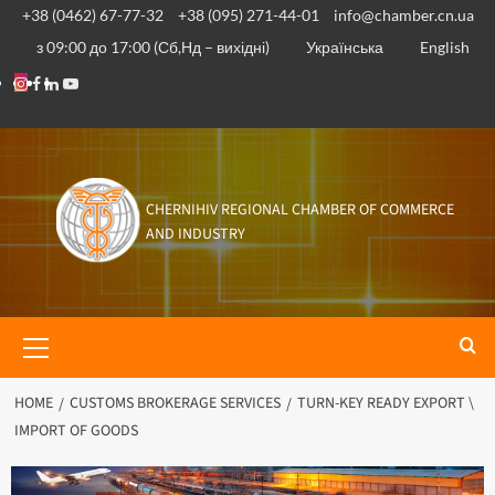
+38 (0462) 67-77-32
+38 (095) 271-44-01
info@chamber.cn.ua
з 09:00 до 17:00 (Сб,Нд – вихідні)
Українська
English
CHERNIHIV REGIONAL CHAMBER OF COMMERCE
AND INDUSTRY
HOME
CUSTOMS BROKERAGE SERVICES
TURN-KEY READY EXPORT \
IMPORT OF GOODS