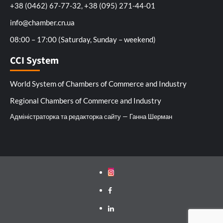
+38 (0462) 67-77-32, +38 (095) 271-44-01
info@chamber.cn.ua
08:00 – 17:00 (Saturday, Sunday – weekend)
CCI System
World System of Chambers of Commerce and Industry
Regional Chambers of Commerce and Industry
Адміністраторка та редакторка сайту — Ганна Шерман