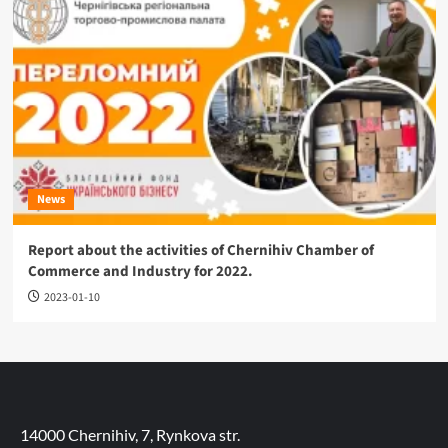
News
Report about the activities of Chernihiv Chamber of
Commerce and Industry for 2022.
2023-01-10
14000 Chernihiv, 7, Rynkova str.