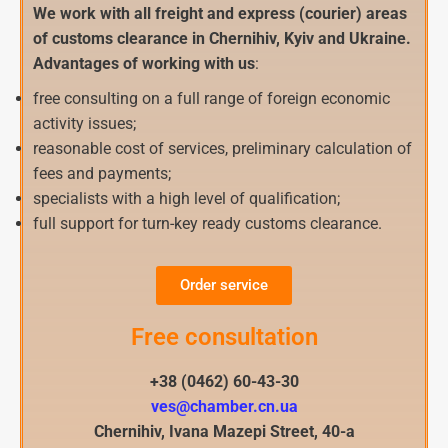
We work with all freight and express (courier) areas
of customs clearance in Chernihiv, Kyiv and Ukraine.
Advantages of working with us
:
free consulting on a full range of foreign economic
activity issues;
reasonable cost of services, preliminary calculation of
fees and payments;
specialists with a high level of qualification;
full support for turn-key ready customs clearance.
Order service
Free consultation
+38 (0462) 60-43-30
ves@chamber.cn.ua
Chernihiv, Ivana Mazepi Street, 40-a