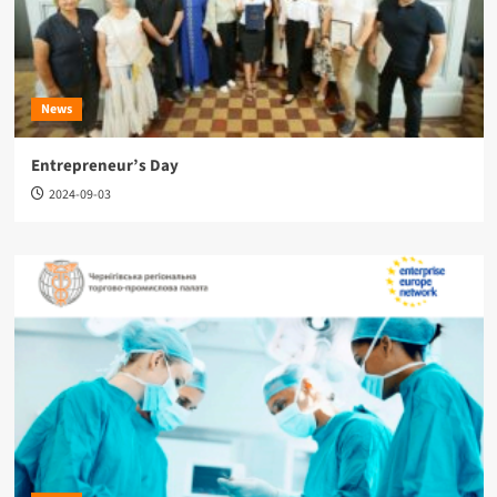
News
Entrepreneur’s Day
2024-09-03