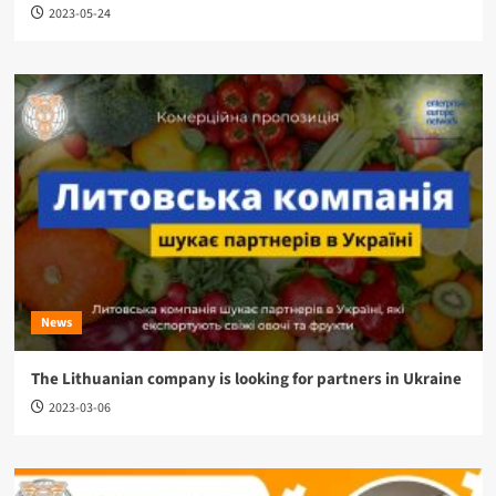
2023-05-24
News
The Lithuanian company is looking for partners in Ukraine
2023-03-06