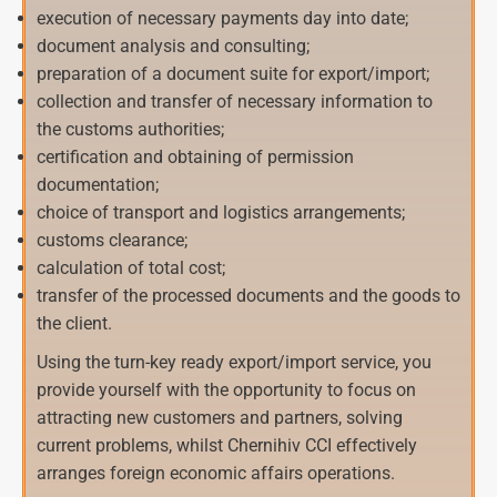
execution of necessary payments day into date;
document analysis and consulting;
preparation of a document suite for export/import;
collection and transfer of necessary information to
the customs authorities;
certification and obtaining of permission
documentation;
choice of transport and logistics arrangements;
customs clearance;
calculation of total cost;
transfer of the processed documents and the goods to
the client.
Using the turn-key ready export/import service, you
provide yourself with the opportunity to focus on
attracting new customers and partners, solving
current problems, whilst Chernihiv CCI effectively
arranges foreign economic affairs operations.