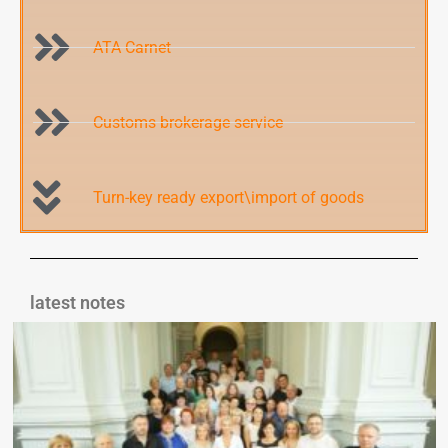
ATA Carnet
Customs brokerage service
Turn-key ready export\import of goods
latest notes