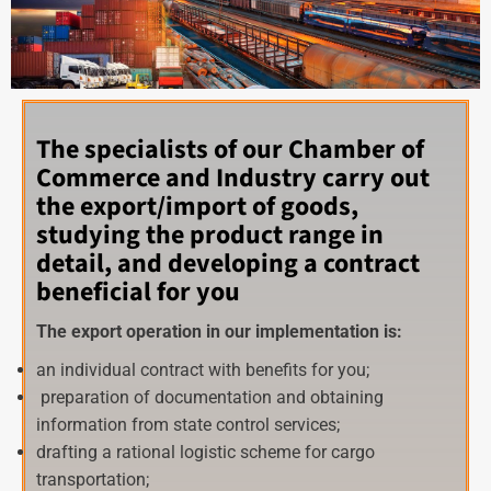
The specialists of our Chamber of
Commerce and Industry carry out
the export/import of goods,
studying the product range in
detail, and developing a contract
beneficial for you
The export operation in our implementation is:
an individual contract with benefits for you;
preparation of documentation and obtaining
information from state control services;
drafting a rational logistic scheme for cargo
transportation;