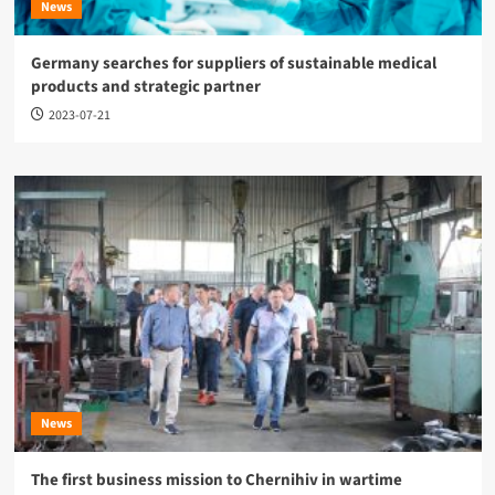
News
Germany searches for suppliers of sustainable medical
products and strategic partner
2023-07-21
News
The first business mission to Chernihiv in wartime