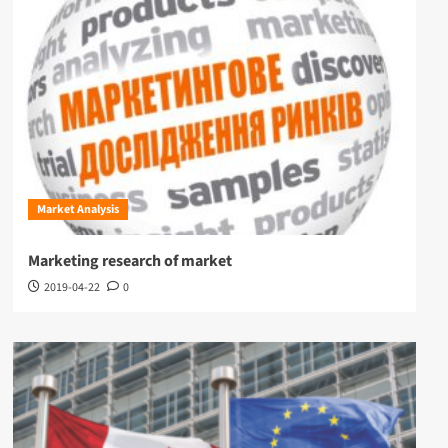
Market Analysis
Marketing research of market
2019-04-22
0