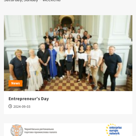
News
Entrepreneur’s Day
2024-09-03