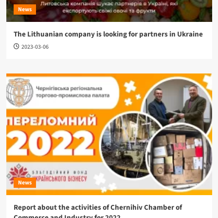
News
The Lithuanian company is looking for partners in Ukraine
2023-03-06
News
Report about the activities of Chernihiv Chamber of
Commerce and Industry for 2022.