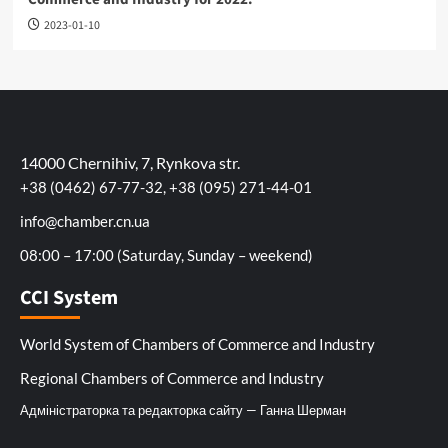
2023-01-10
14000 Chernihiv, 7, Rynkova str.
+38 (0462) 67-77-32, +38 (095) 271-44-01
info@chamber.cn.ua
08:00 – 17:00 (Saturday, Sunday – weekend)
CCI System
World System of Chambers of Commerce and Industry
Regional Chambers of Commerce and Industry
Адміністраторка та редакторка сайту — Ганна Шерман