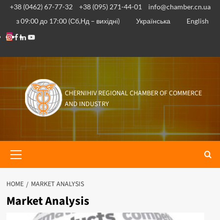
Skip
+38 (0462) 67-77-32
+38 (095) 271-44-01
info@chamber.cn.ua
to
з 09:00 до 17:00 (Сб,Нд – вихідні)
Українська
English
content
Instagram
Facebook
Linkedin
Youtube
CHERNIHIV REGIONAL CHAMBER OF COMMERCE
AND INDUSTRY
Primary
Menu
HOME
MARKET ANALYSIS
Market Analysis