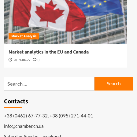
Market Analysis
Market analytics in the EU and Canada
2019-04-22
0
Search
for:
Contacts
+38 (0462) 67-77-32, +38 (095) 271-44-01
info@chamber.cn.ua
Saturday, Sunday – weekend