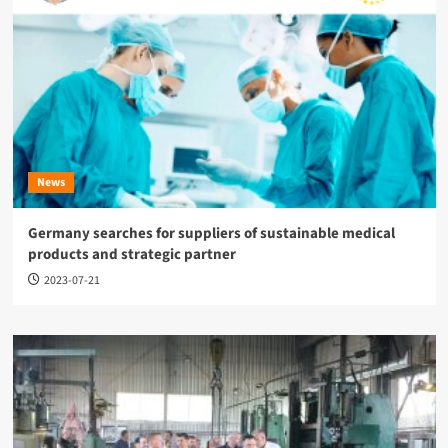
News
Germany searches for suppliers of sustainable medical
products and strategic partner
2023-07-21