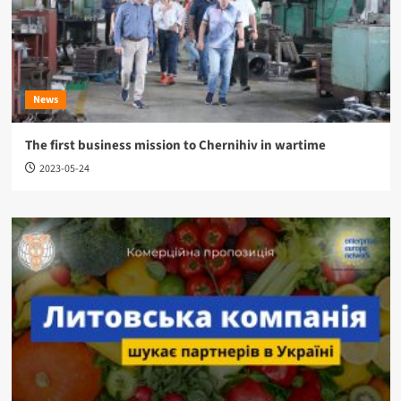
News
The first business mission to Chernihiv in wartime
2023-05-24