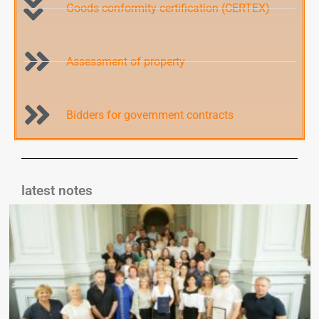
Goods conformity certification (CERTEX)
Assessment of property
Bidders for government contracts
latest notes