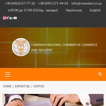
+38 (0462) 67-77-32
+38 (095) 271-44-01
info@chamber.cn.ua
з 09:00 до 17:00 (Сб,Нд – вихідні)
Українська
English
CHERNIHIV REGIONAL CHAMBER OF COMMERCE
AND INDUSTRY
HOME
EXPERTISE
CERTEX