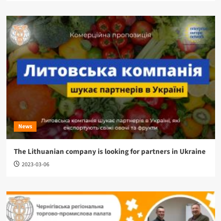
News
The Lithuanian company is looking for partners in Ukraine
2023-03-06