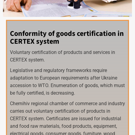
Conformity of goods certification in
CERTEX system
Voluntary certification of products and services in
CERTEX system.
Legislative and regulatory frameworks require
adaptation to European requirements after Ukraine
accession to WTO. Enumeration of goods, which must
be fully certified, is decreasing.
Chernihiv regional chamber of commerce and industry
carries out voluntary certification of products in
CERTEX system. Certificates are issued for industrial
and food raw materials, food products, equipment,
electrical goods, consumer goods, furniture, wood