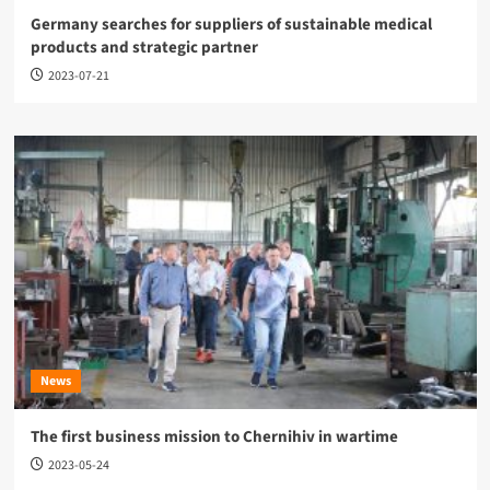
Germany searches for suppliers of sustainable medical
products and strategic partner
2023-07-21
News
The first business mission to Chernihiv in wartime
2023-05-24