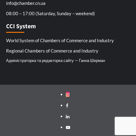
info@chamber.cn.ua
08:00 – 17:00 (Saturday, Sunday – weekend)
CCI System
World System of Chambers of Commerce and Industry
Regional Chambers of Commerce and Industry
Адміністраторка та редакторка сайту — Ганна Шерман