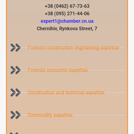
+38 (0462) 67-73-63
+38 (095) 271-44-06
expert1@chamber.cn.ua
Chernihiv, Rynkova Street, 7​
Forensic construction engineering expertise
Forensic economic expertise
Construction and technical expertise
Commodity expertise