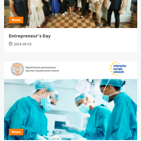
News
Entrepreneur’s Day
2024-09-03
News