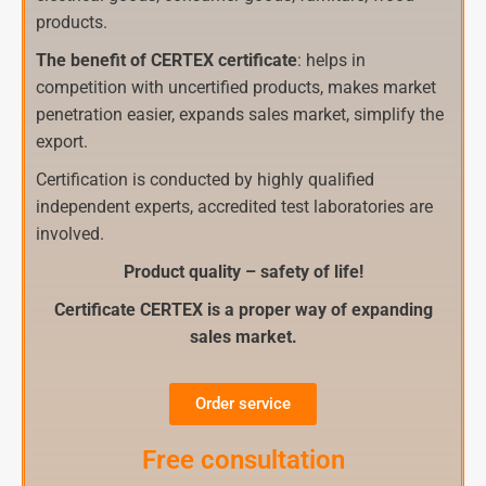
products.
The benefit of CERTEX certificate
: helps in
competition with uncertified products, makes market
penetration easier, expands sales market, simplify the
export.
Certification is conducted by highly qualified
independent experts, accredited test laboratories are
involved.
Product quality – safety of life!
Certificate CERTEX is a proper way of expanding
sales market.
Order service
Free consultation