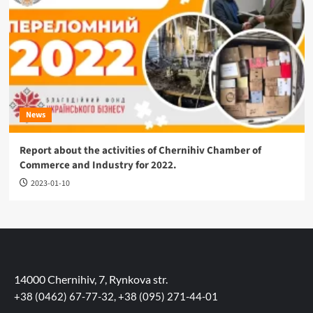
News
Report about the activities of Chernihiv Chamber of
Commerce and Industry for 2022.
2023-01-10
14000 Chernihiv, 7, Rynkova str.
+38 (0462) 67-77-32, +38 (095) 271-44-01