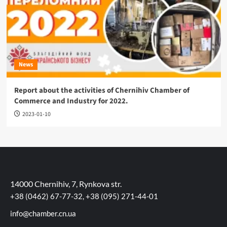
News
Report about the activities of Chernihiv Chamber of
Commerce and Industry for 2022.
2023-01-10
14000 Chernihiv, 7, Rynkova str.
+38 (0462) 67-77-32, +38 (095) 271-44-01
info@chamber.cn.ua