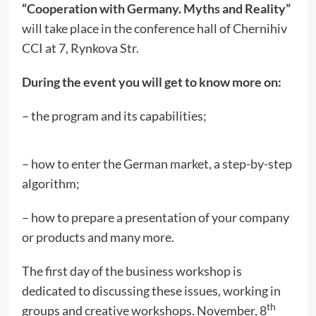
“Cooperation with Germany. Myths and Reality”
will take place in the conference hall of Chernihiv
CCI at 7, Rynkova Str.
During the event you will get to know more on:
– the program and its capabilities;
– how to enter the German market, a step-by-step
algorithm;
– how to prepare a presentation of your company
or products and many more.
The first day of the business workshop is
dedicated to discussing these issues, working in
th
groups and creative workshops. November, 8