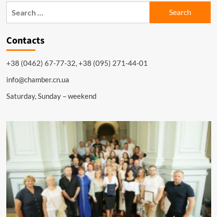
Search
for:
Contacts
+38 (0462) 67-77-32, +38 (095) 271-44-01
info@chamber.cn.ua
Saturday, Sunday – weekend