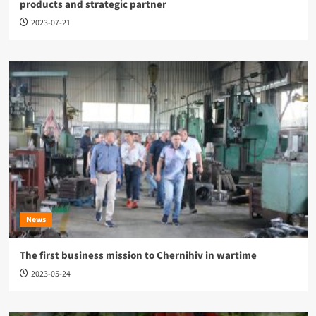
products and strategic partner
2023-07-21
News
The first business mission to Chernihiv in wartime
2023-05-24