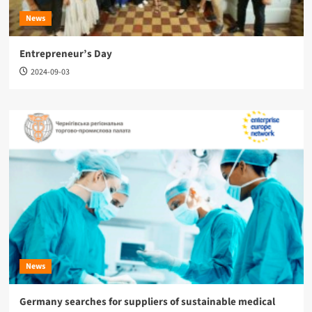
News
Entrepreneur’s Day
2024-09-03
News
Germany searches for suppliers of sustainable medical