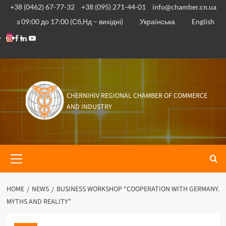
Skip
+38 (0462) 67-77-32
+38 (095) 271-44-01
info@chamber.cn.ua
to
з 09:00 до 17:00 (Сб,Нд – вихідні)
Українська
English
content
Instagram
Facebook
Linkedin
Youtube
CHERNIHIV REGIONAL CHAMBER OF COMMERCE
AND INDUSTRY
Primary
Menu
HOME
NEWS
BUSINESS WORKSHOP “COOPERATION WITH GERMANY.
MYTHS AND REALITY”