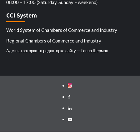
08:00 – 17:00 (Saturday, Sunday – weekend)
CCI System
World System of Chambers of Commerce and Industry
Regional Chambers of Commerce and Industry
Адміністраторка та редакторка сайту — Ганна Шерман
Instagram
Facebook
Linkedin
Youtube