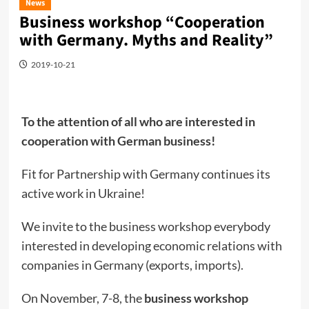
News
Business workshop “Cooperation
with Germany. Myths and Reality”
2019-10-21
To the attention of all who are interested in
cooperation with German business!
Fit for Partnership with Germany continues its
active work in Ukraine!
We invite to the business workshop everybody
interested in developing economic relations with
companies in Germany (exports, imports).
On November, 7-8, the
business workshop