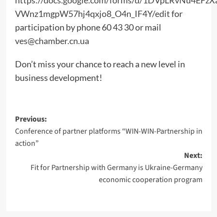
VWnz1mgpW57hj4qxjo8_O4n_IF4Y/edit
for
participation by phone 60 43 30 or mail
ves@chamber.cn.ua
Don’t miss your chance to reach a new level in
business development!
Post
Previous:
Conference of partner platforms “WIN-WIN-Partnership in
navigation
action”
Next:
Fit for Partnership with Germany is Ukraine-Germany
economic cooperation program