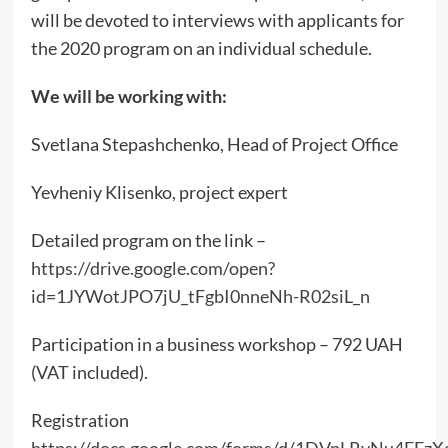
will be devoted to interviews with applicants for
the 2020 program on an individual schedule.
We will be working with:
Svetlana Stepashchenko, Head of Project Office
Yevheniy Klisenko, project expert
Detailed program on the link –
https://drive.google.com/open?
id=1JYWotJPO7jU_tFgbI0nneNh-R02siL_n
Participation in a business workshop – 792 UAH
(VAT included).
Registration
https://docs.google.com/forms/d/1DVpLRvNu4EFzX