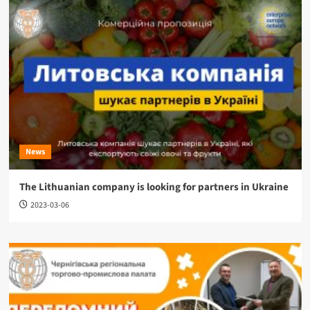
News
The Lithuanian company is looking for partners in Ukraine
2023-03-06