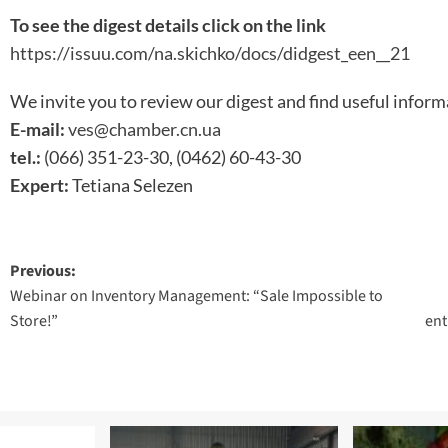
To see the digest details click on the link
https://issuu.com/na.skichko/docs/didgest_een__21
We invite you to review our digest and find useful inform
E-mail:
ves@chamber.cn.ua
tel.:
(066) 351-23-30, (0462) 60-43-30
Expert:
Tetiana Selezen
Post
Previous:
Webinar on Inventory Management: “Sale Impossible to
navigation
Store!”
ent