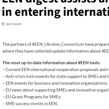
in entering interna
2021-04-09
The partners of
#EEN_Ukraine_Consortium
have prepare
where they have collected update information about
#EE
The most up-to-date information about
#EEN
tools:
– Current EEN international cooperation proposals and 
– Anti-crisis instruments for state support to SMEs and 
– EEN events for business and innovation organizations;
– EU news about supporting SMEs and innovative organi
– EU Grant Programs for SMEs;
– SME success stories in EEN.