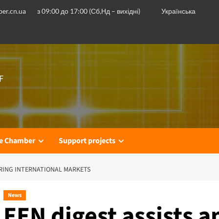
er.cn.ua
з 09:00 до 17:00 (Сб,Нд – вихідні)
Українська
F
he Chamber
Support projects
ERING INTERNATIONAL MARKETS
News
EEN digest assists 