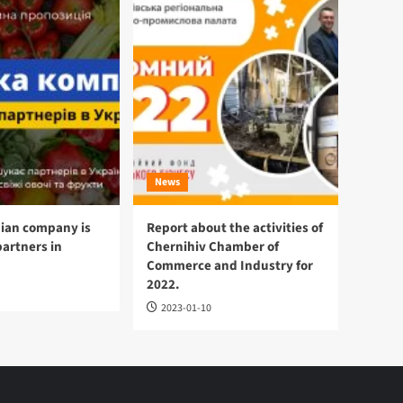
News
ian company is
Report about the activities of
partners in
Chernihiv Chamber of
Commerce and Industry for
2022.
2023-01-10