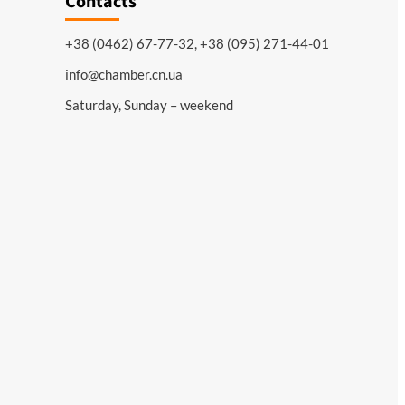
Contacts
+38 (0462) 67-77-32, +38 (095) 271-44-01
info@chamber.cn.ua
Saturday, Sunday – weekend