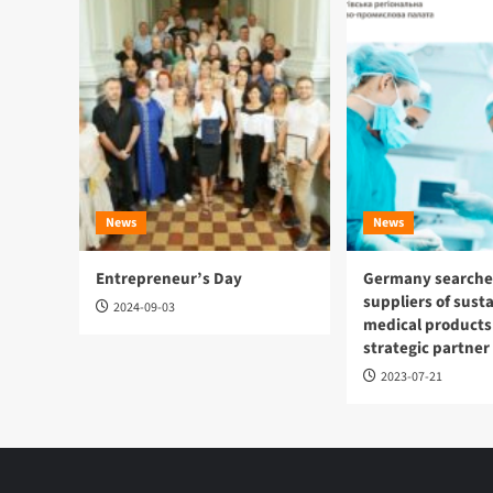
News
News
Entrepreneur’s Day
Germany searches
suppliers of sust
2024-09-03
medical products
strategic partner
2023-07-21