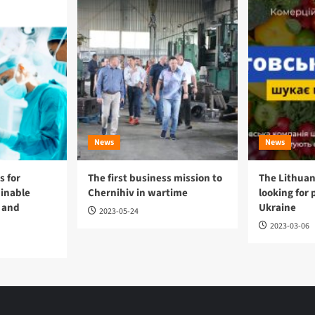
News
News
 for
The first business mission to
The Lithuan
ainable
Chernihiv in wartime
looking for 
 and
Ukraine
2023-05-24
2023-03-06