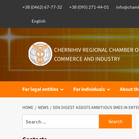
Skip
+38 (0462) 67-77-32
+38 (095) 271-44-01
info@chamb
to
content
English
CHERNIHIV REGIONAL CHAMBER O
COMMERCE AND INDUSTRY
For legal entities
For individuals
About t
HOME
NEWS
EEN DIGEST ASSISTS AMBITIOUS SMES IN ENT
Search
for: