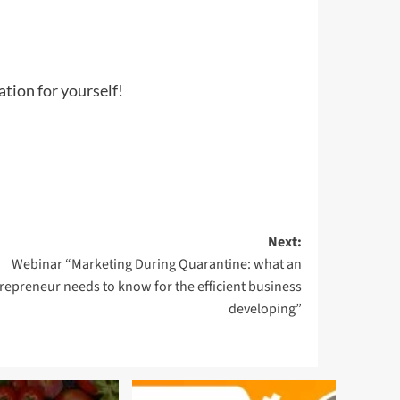
ation for yourself!
Next:
Webinar “Marketing During Quarantine: what an
repreneur needs to know for the efficient business
developing”