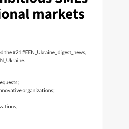
tional markets
d the #21
#EEN_Ukraine_
digest_news,
N_Ukraine
.
requests;
innovative organizations;
zations;