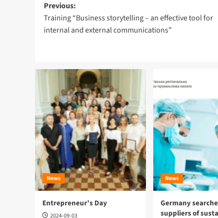
Post
Previous:
Training “Business storytelling – an effective tool for
navigation
internal and external communications”
News
News
Entrepreneur’s Day
Germany searches
suppliers of sust
2024-09-03