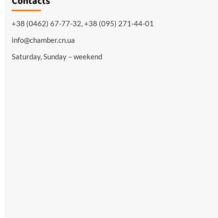
Contacts
+38 (0462) 67-77-32, +38 (095) 271-44-01
info@chamber.cn.ua
Saturday, Sunday – weekend