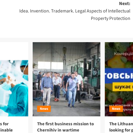
Next:
Idea. Invention. Trademark. Legal Aspects of Intellectual
Property Protection
News
News
 for
The first business mission to
The Lithuan
ainable
Chernihiv in wartime
looking for 