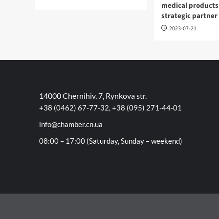
medical products
strategic partner
2023-07-21
14000 Chernihiv, 7, Rynkova str.
+38 (0462) 67-77-32, +38 (095) 271-44-01
info@chamber.cn.ua
08:00 – 17:00 (Saturday, Sunday – weekend)