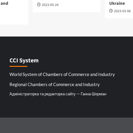
 and
Ukraine
2023-05-24
2023-03-06
CCI System
World System of Chambers of Commerce and Industry
Regional Chambers of Commerce and Industry
Адміністраторка та редакторка сайту — Ганна Шерман