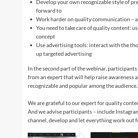
Develop your own recognizable style of pre
forward to
Work harder on quality communication – an
You need to take care of quality content: us
concept
Use advertising tools: interact with the tho
up targeted advertising
In the second part of the webinar, participants
from an expert that will help raise awareness
recognizable and popular among the audience.
We are grateful to our expert for quality conte
And we advise participants – include Instagram 
channel, develop and let everything work out f