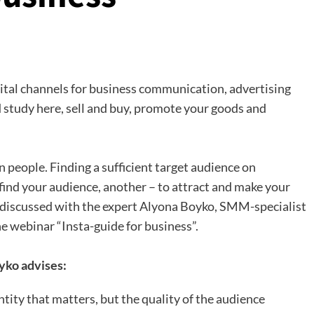
gital channels for business communication, advertising
 study here, sell and buy, promote your goods and
n people. Finding a sufficient target audience on
to find your audience, another – to attract and make your
re discussed with the expert Alyona Boyko, SMM-specialist
e webinar “Insta-guide for business”.
yko advises:
ntity that matters, but the quality of the audience