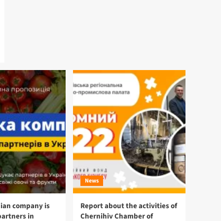
News
ian company is
Report about the activities of
partners in
Chernihiv Chamber of