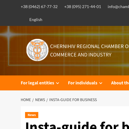
Skip
+38 (0462) 67-77-32
+38 (095) 271-44-01
info@chamb
to
content
English
CHERNIHIV REGIONAL CHAMBER O
COMMERCE AND INDUSTRY
For legal entities
For individuals
About t
HOME
NEWS
INSTA-GUIDE FOR BUSINESS
News
Insta-guide for 