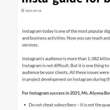
2021-05-14
Instagram today is one of the most popular di
and business activities. Now you can teach and
services.
Instagram’s audience is more than 1, 082 billio
Instagram is not difficult. But it is one thing 
audience be your clients. All these issues we
in project development on Instagram during th
For Instagram success in 2021, Ms. Alyona Bo
Do not cheat subscribers – it is not the qua