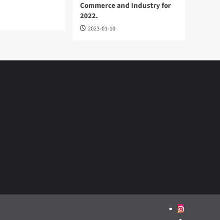
Commerce and Industry for
2022.
2023-01-10
Instagram
Facebook