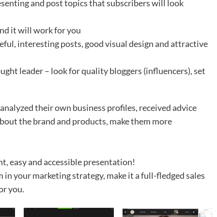
senting and post topics that subscribers will look
d it will work for you
eful, interesting posts, good visual design and attractive
ught leader – look for quality bloggers (influencers), set
 analyzed their own business profiles, received advice
 about the brand and products, make them more
nt, easy and accessible presentation!
in your marketing strategy, make it a full-fledged sales
or you.