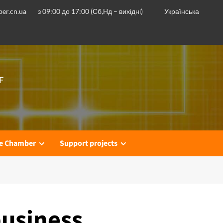
er.cn.ua
з 09:00 до 17:00 (Сб,Нд – вихідні)
Українська
F
he Chamber
Support projects
business