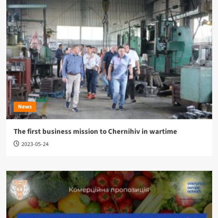
News
The first business mission to Chernihiv in wartime
2023-05-24