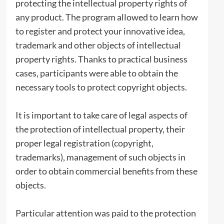
protecting the intellectual property rights of
any product. The program allowed to learn how
to register and protect your innovative idea,
trademark and other objects of intellectual
property rights. Thanks to practical business
cases, participants were able to obtain the
necessary tools to protect copyright objects.
It is important to take care of legal aspects of
the protection of intellectual property, their
proper legal registration (copyright,
trademarks), management of such objects in
order to obtain commercial benefits from these
objects.
Particular attention was paid to the protection