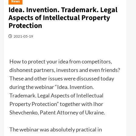
News
Idea. Invention. Trademark. Legal
Aspects of Intellectual Property
Protection
2021-05-19
How to protect your idea from competitors,
dishonest partners, investors and even friends?
These and other issues were discussed today
during the webinar “Idea. Invention.
Trademark. Legal Aspects of Intellectual
Property Protection” together with Ihor
Shevchenko, Patent Attorney of Ukraine.
The webinar was absolutely practical in