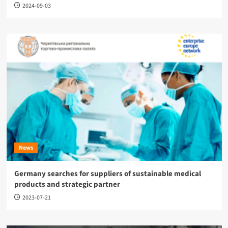
2024-09-03
News
Germany searches for suppliers of sustainable medical
products and strategic partner
2023-07-21