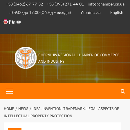
Skip
+38 (0462) 67-77-32
+38 (095) 271-44-01
info@chamber.cn.ua
to
з 09:00 до 17:00 (Сб,Нд – вихідні)
Українська
English
content
Instagram
Facebook
Linkedin
Youtube
CHERNIHIV REGIONAL CHAMBER OF COMMERCE
AND INDUSTRY
Primary
Menu
HOME
NEWS
IDEA. INVENTION. TRADEMARK. LEGAL ASPECTS OF
INTELLECTUAL PROPERTY PROTECTION