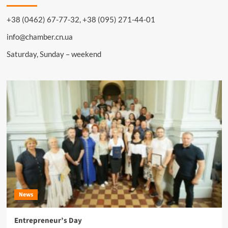
+38 (0462) 67-77-32, +38 (095) 271-44-01
info@chamber.cn.ua
Saturday, Sunday – weekend
News
Entrepreneur’s Day