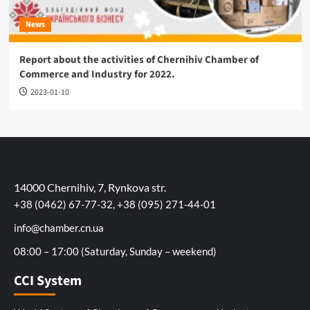
News
Report about the activities of Chernihiv Chamber of
Commerce and Industry for 2022.
2023-01-10
14000 Chernihiv, 7, Rynkova str.
+38 (0462) 67-77-32, +38 (095) 271-44-01
info@chamber.cn.ua
08:00 – 17:00 (Saturday, Sunday – weekend)
CCI System