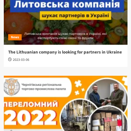
News
The Lithuanian company is looking for partners in Ukraine
2023-03-06