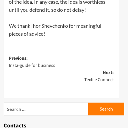
of the idea. In any case, the idea is worthless
until you defend it, so do not delay!
We thank Ihor Shevchenko for meaningful
pieces of advice!
Post
Previous:
Insta-guide for business
navigation
Next:
Textile Сonnect
Search
for:
Contacts