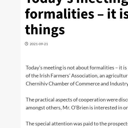
formalities – it 
things
2021-09-21
Today’s meeting is not about formalities – it i
of the Irish Farmers’ Association, an agricultu
Chernihiv Chamber of Commerce and Industry
The practical aspects of cooperation were dis
amongst others, Mr. O’Brien is interested in or
The special attention was paid to the prospect