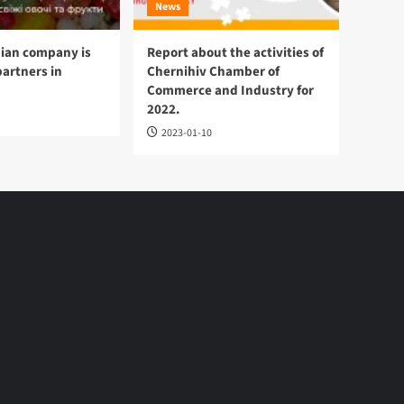
News
ian company is
Report about the activities of
partners in
Chernihiv Chamber of
Commerce and Industry for
2022.
2023-01-10