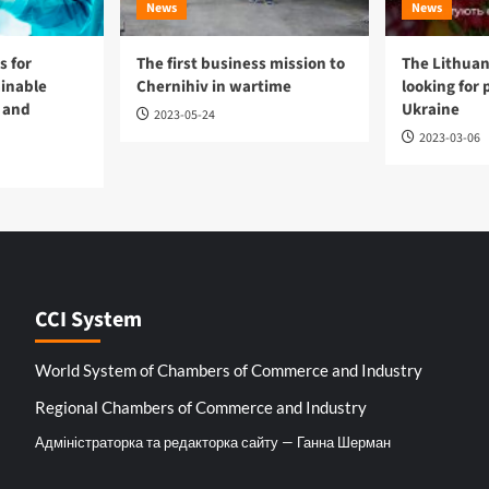
News
News
 for
The first business mission to
The Lithuan
ainable
Chernihiv in wartime
looking for 
 and
Ukraine
2023-05-24
2023-03-06
CCI System
World System of Chambers of Commerce and Industry
Regional Chambers of Commerce and Industry
Адміністраторка та редакторка сайту — Ганна Шерман