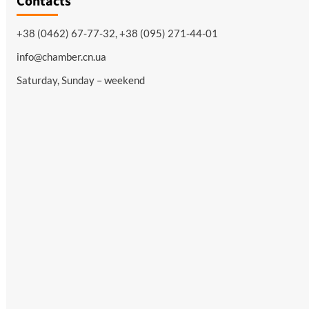
Contacts
+38 (0462) 67-77-32, +38 (095) 271-44-01
info@chamber.cn.ua
Saturday, Sunday – weekend