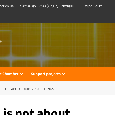
er.cn.ua
з 09:00 до 17:00 (Сб,Нд – вихідні)
Українська
F
he Chamber
Support projects
 – IT IS ABOUT DOING REAL THINGS
 is not about