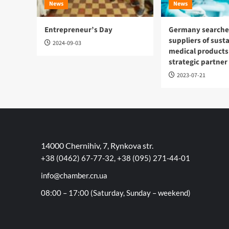
News
News
Entrepreneur’s Day
Germany searches
suppliers of sust
2024-09-03
medical products
strategic partner
2023-07-21
14000 Chernihiv, 7, Rynkova str.
+38 (0462) 67-77-32, +38 (095) 271-44-01
info@chamber.cn.ua
08:00 – 17:00 (Saturday, Sunday – weekend)