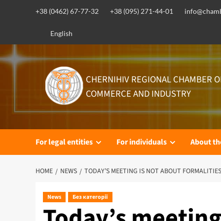
Skip
+38 (0462) 67-77-32
+38 (095) 271-44-01
info@chamb
to
content
English
CHERNIHIV REGIONAL CHAMBER O
COMMERCE AND INDUSTRY
For legal entities
For individuals
About t
HOME
NEWS
TODAY’S MEETING IS NOT ABOUT FORMALITIES
News
Без категорії
Today’s meeting