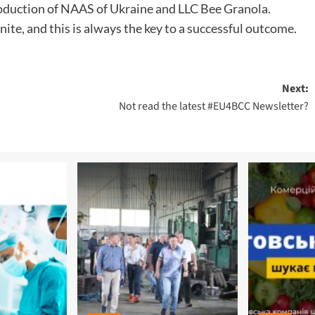
roduction of NAAS of Ukraine and LLC Bee Granola.
ite, and this is always the key to a successful outcome.
Next:
Not read the latest #EU4BCC Newsletter?