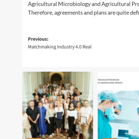
Agricultural Microbiology and Agricultural P
Therefore, agreements and plans are quite defin
Post
Previous:
Matchmaking Industry 4.0 Real
navigation