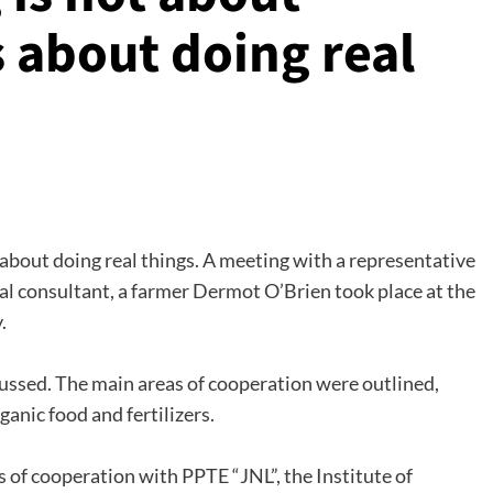
is about doing real
s about doing real things. A meeting with a representative
ral consultant, a farmer Dermot O’Brien took place at the
.
cussed. The main areas of cooperation were outlined,
ganic food and fertilizers.
s of cooperation with PPTE “JNL”, the Institute of