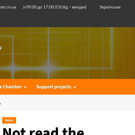
er.cn.ua
з 09:00 до 17:00 (Сб,Нд – вихідні)
Українська
F
he Chamber
Support projects
?
News
Not read the