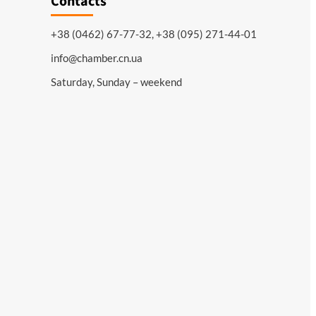
Contacts
+38 (0462) 67-77-32, +38 (095) 271-44-01
info@chamber.cn.ua
Saturday, Sunday – weekend