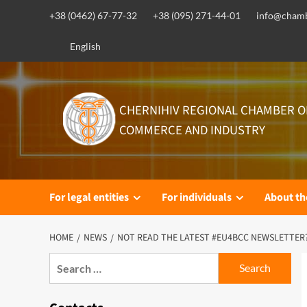
Skip
+38 (0462) 67-77-32
+38 (095) 271-44-01
info@chamb
to
content
English
CHERNIHIV REGIONAL CHAMBER O
COMMERCE AND INDUSTRY
For legal entities
For individuals
About t
HOME
NEWS
NOT READ THE LATEST #EU4BCC NEWSLETTER
Search
for: