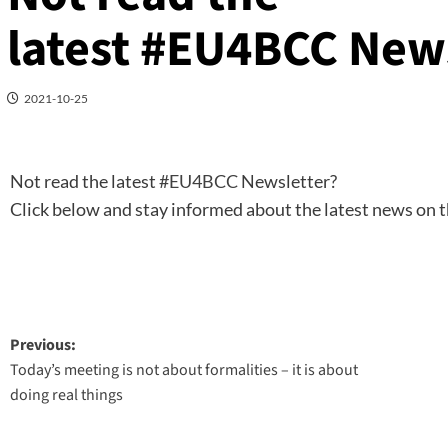
latest #EU4BCC New
2021-10-25
Not read the latest
#EU4BCC
Newsletter?
Click below and stay informed about the latest news on t
Post
Previous:
Today’s meeting is not about formalities – it is about
navigation
doing real things