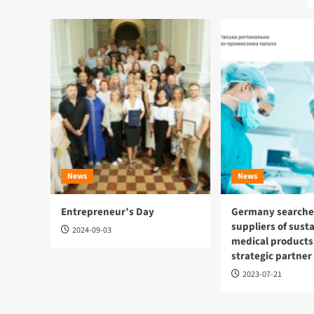
News
News
Entrepreneur’s Day
Germany searches
suppliers of sust
2024-09-03
medical products
strategic partner
2023-07-21