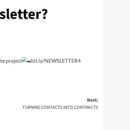
sletter?
he project
bit.ly/NEWSLETTER4
Next:
TURNING CONTACTS INTO CONTRACTS