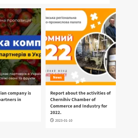
News
ian company is
Report about the activities of
partners in
Chernihiv Chamber of
Commerce and Industry for
2022.
2023-01-10