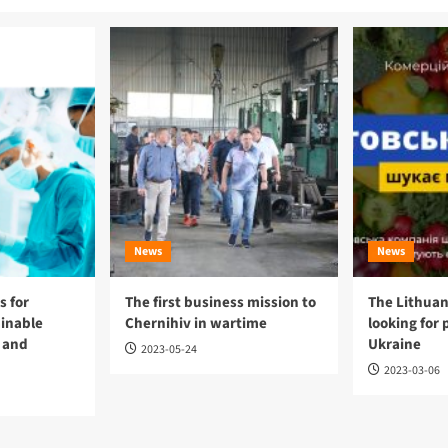
News
News
 for
The first business mission to
The Lithuan
ainable
Chernihiv in wartime
looking for 
 and
Ukraine
2023-05-24
2023-03-06