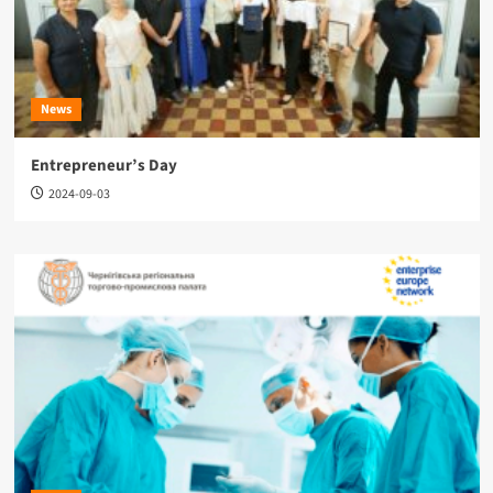
News
Entrepreneur’s Day
2024-09-03