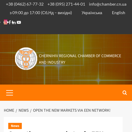
Skip
+38 (0462) 67-77-32
+38 (095) 271-44-01
info@chamber.cn.ua
to
з 09:00 до 17:00 (Сб,Нд – вихідні)
Українська
English
content
Instagram
Facebook
Linkedin
Youtube
CHERNIHIV REGIONAL CHAMBER OF COMMERCE
AND INDUSTRY
Primary
Menu
HOME
NEWS
OPEN THE NEW MARKETS VIA EEN NETWORK!
News