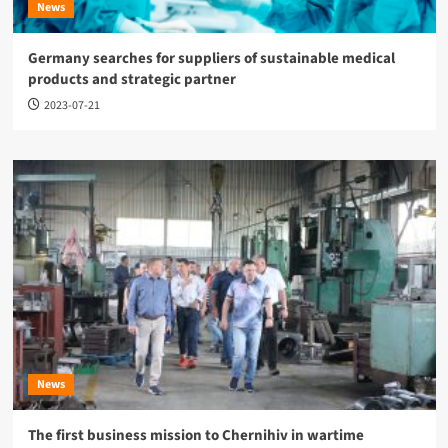
News
Germany searches for suppliers of sustainable medical
products and strategic partner
2023-07-21
News
The first business mission to Chernihiv in wartime