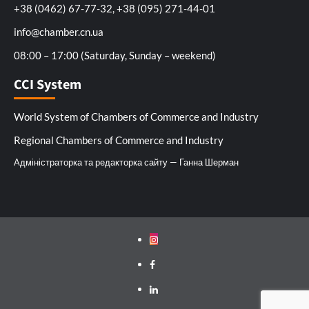
+38 (0462) 67-77-32, +38 (095) 271-44-01
info@chamber.cn.ua
08:00 – 17:00 (Saturday, Sunday – weekend)
CCI System
World System of Chambers of Commerce and Industry
Regional Chambers of Commerce and Industry
Адміністраторка та редакторка сайту — Ганна Шерман
Instagram
Facebook
Linkedin