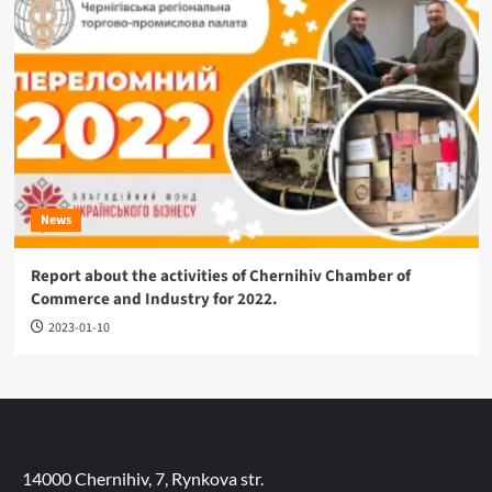
News
Report about the activities of Chernihiv Chamber of
Commerce and Industry for 2022.
2023-01-10
14000 Chernihiv, 7, Rynkova str.