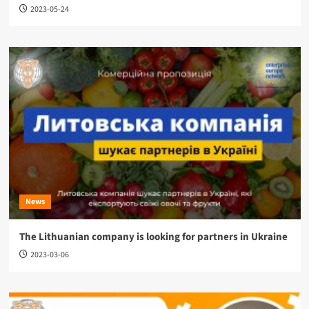
2023-05-24
News
The Lithuanian company is looking for partners in Ukraine
2023-03-06