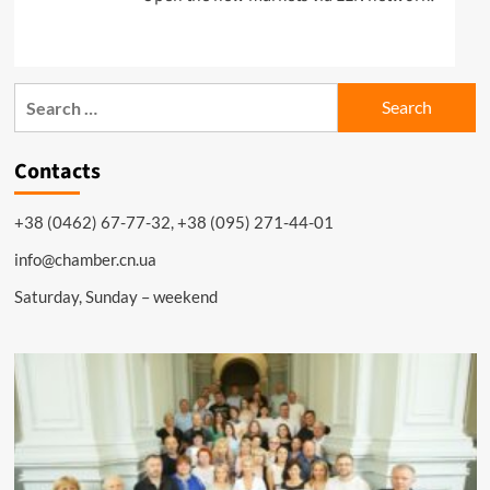
Search
for:
Contacts
+38 (0462) 67-77-32, +38 (095) 271-44-01
info@chamber.cn.ua
Saturday, Sunday – weekend