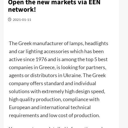
Open the new markets via EEN
network!
2021-01-11
The Greek manufacturer of lamps, headlights
and car lighting accessories which has been
active since 1976 and is among the top 5 best
companies in Greece, is looking for partners,
agents or distributors in Ukraine. The Greek
company offers standard and individual
solutions with extremely high design speed,
high quality production, compliance with
European and international technical
requirements and low cost of production.