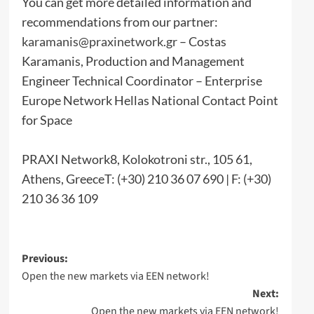
You can get more detailed information and
recommendations from our partner:
karamanis@praxinetwork.gr
– Costas
Karamanis, Production and Management
Engineer Technical Coordinator – Enterprise
Europe Network Hellas National Contact Point
for Space
PRAXI Network8, Kolokotroni str., 105 61,
Athens, GreeceT: (+30) 210 36 07 690 | F: (+30)
210 36 36 109
Post
Previous:
Open the new markets via EEN network!
navigation
Next:
Open the new markets via EEN network!