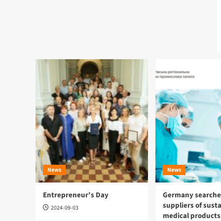
News
News
Entrepreneur’s Day
Germany searches
suppliers of sust
2024-09-03
medical products