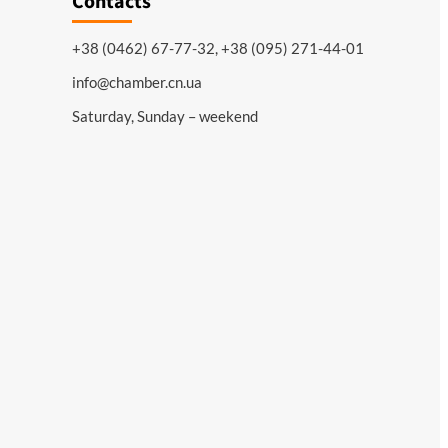
Contacts
+38 (0462) 67-77-32, +38 (095) 271-44-01
info@chamber.cn.ua
Saturday, Sunday – weekend