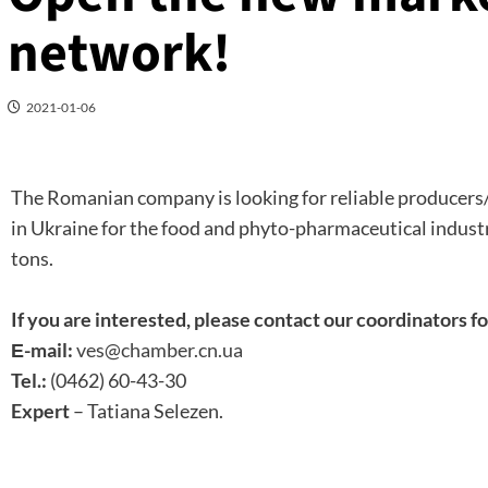
network!
2021-01-06
The Romanian company is looking for reliable producers
in Ukraine for the food and phyto-pharmaceutical industr
tons.
If you are interested, please contact our coordinators fo
Е-mail:
ves@chamber.cn.ua
Tel.:
(0462) 60-43-30
Expert
– Tatiana Selezen.