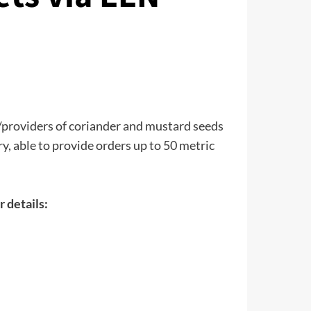
/providers of coriander and mustard seeds
y, able to provide orders up to 50 metric
r details: