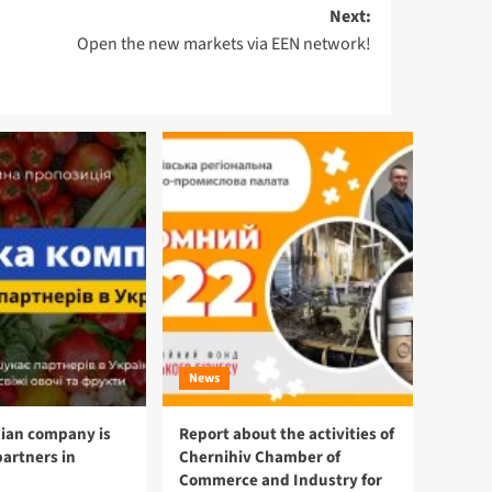
Next:
Open the new markets via EEN network!
News
ian company is
Report about the activities of
partners in
Chernihiv Chamber of
Commerce and Industry for