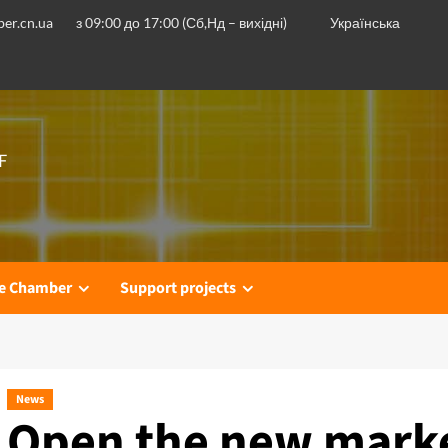
er.cn.ua
з 09:00 до 17:00 (Сб,Нд – вихідні)
Українська
F
he Chamber
Support projects
News
Open the new marke