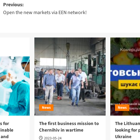
Post
Previous:
Open the new markets via EEN network!
navigation
News
News
 for
The first business mission to
The Lithuan
ainable
Chernihiv in wartime
looking for 
 and
Ukraine
2023-05-24