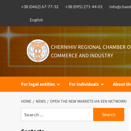
Skip
+38 (0462) 67-77-32
+38 (095) 271-44-01
info@chamb
to
content
English
CHERNIHIV REGIONAL CHAMBER O
COMMERCE AND INDUSTRY
For legal entities
For individuals
About t
HOME
NEWS
OPEN THE NEW MARKETS VIA EEN NETWORK!
Search
for: