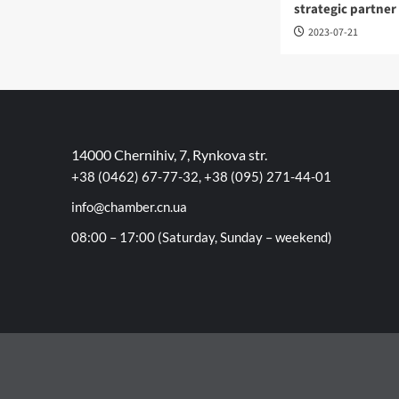
strategic partner
2023-07-21
14000 Chernihiv, 7, Rynkova str.
+38 (0462) 67-77-32, +38 (095) 271-44-01
info@chamber.cn.ua
08:00 – 17:00 (Saturday, Sunday – weekend)