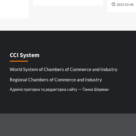
2023-03-06
CCI System
World System of Chambers of Commerce and Industry
Regional Chambers of Commerce and Industry
Адміністраторка та редакторка сайту — Ганна Шерман