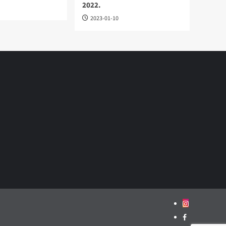
2022.
2023-01-10
Instagram
Facebook