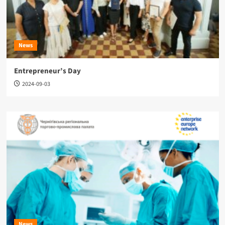
News
Entrepreneur’s Day
2024-09-03
News