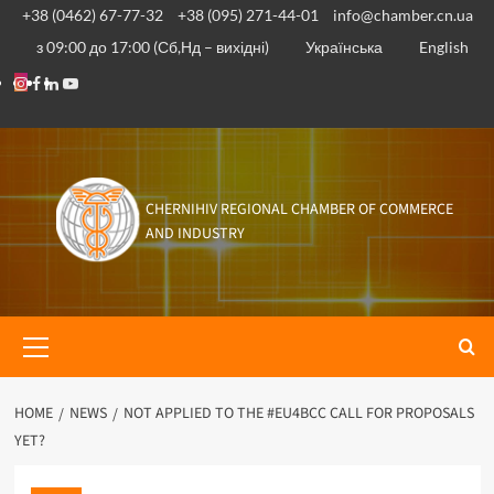
Skip
+38 (0462) 67-77-32
+38 (095) 271-44-01
info@chamber.cn.ua
to
з 09:00 до 17:00 (Сб,Нд – вихідні)
Українська
English
content
Instagram
Facebook
Linkedin
Youtube
CHERNIHIV REGIONAL CHAMBER OF COMMERCE
AND INDUSTRY
Primary
Menu
HOME
NEWS
NOT APPLIED TO THE #EU4BCC CALL FOR PROPOSALS
YET?