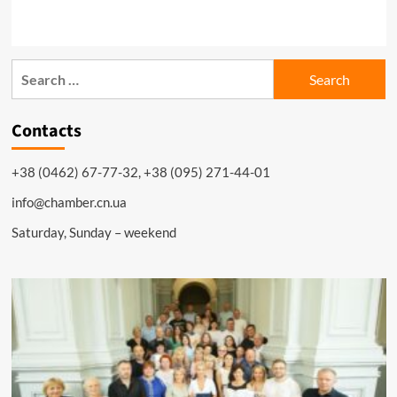
Search
for:
Contacts
+38 (0462) 67-77-32, +38 (095) 271-44-01
info@chamber.cn.ua
Saturday, Sunday – weekend