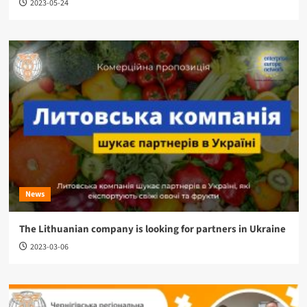
2023-05-24
News
The Lithuanian company is looking for partners in Ukraine
2023-03-06