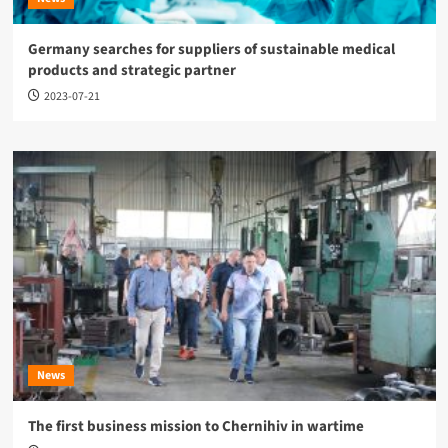
Germany searches for suppliers of sustainable medical
products and strategic partner
2023-07-21
News
The first business mission to Chernihiv in wartime