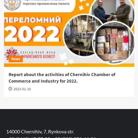
News
Report about the activities of Chernihiv Chamber of
Commerce and Industry for 2022.
2023-01-10
14000 Chernihiv, 7, Rynkova str.