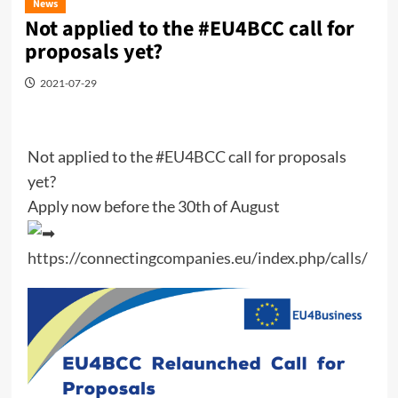
News
Not applied to the #EU4BCC call for
proposals yet?
2021-07-29
Not applied to the
#EU4BCC
call for proposals
yet?
Apply now before the 30th of August
https://connectingcompanies.eu/index.php/calls/