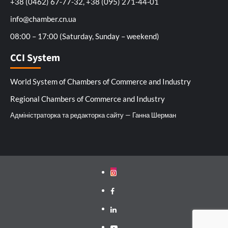
+38 (0462) 67-77-32, +38 (095) 271-44-01
info@chamber.cn.ua
08:00 – 17:00 (Saturday, Sunday – weekend)
CCI System
World System of Chambers of Commerce and Industry
Regional Chambers of Commerce and Industry
Адміністраторка та редакторка сайту — Ганна Шерман
Instagram
Facebook
Linkedin
Youtube