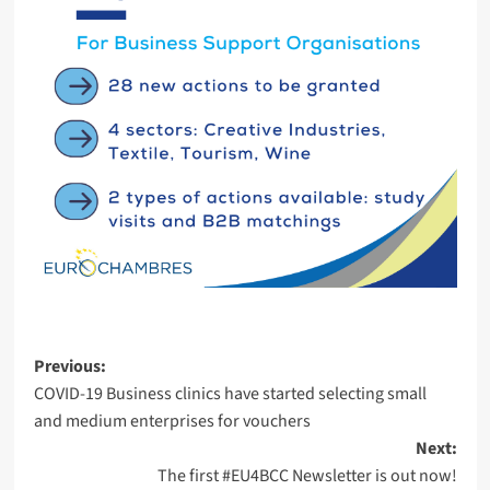
Post
Previous:
COVID-19 Business clinics have started selecting small
navigation
and medium enterprises for vouchers
Next:
The first #EU4BCC Newsletter is out now!