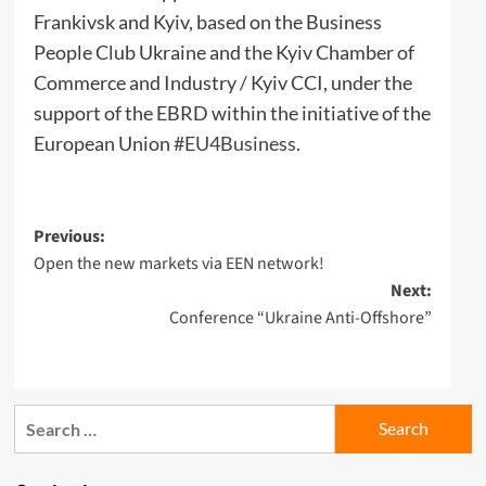
Frankivsk and Kyiv, based on the Business
People Club Ukraine and the Kyiv Chamber of
Commerce and Industry / Kyiv CCI, under the
support of the EBRD within the initiative of the
European Union
#EU4Business
.
Post
Previous:
Open the new markets via EEN network!
navigation
Next:
Conference “Ukraine Anti-Offshore”
Search
for: