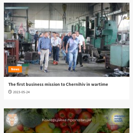
News
The first business mission to Chernihiv in wartime
2023-05-24