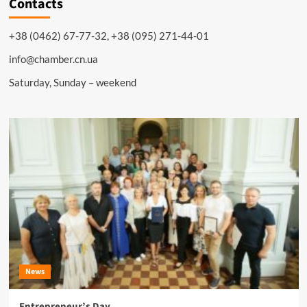
Contacts
+38 (0462) 67-77-32, +38 (095) 271-44-01
info@chamber.cn.ua
Saturday, Sunday – weekend
News
Entrepreneur’s Day