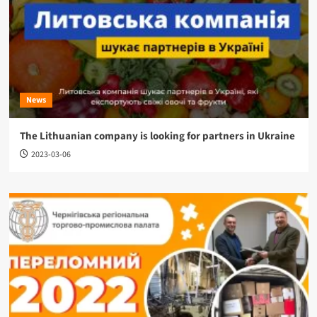
News
The Lithuanian company is looking for partners in Ukraine
2023-03-06