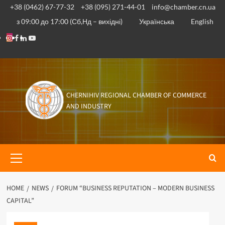
Skip
+38 (0462) 67-77-32
+38 (095) 271-44-01
info@chamber.cn.ua
to
з 09:00 до 17:00 (Сб,Нд – вихідні)
Українська
English
content
Instagram
Facebook
Linkedin
Youtube
CHERNIHIV REGIONAL CHAMBER OF COMMERCE
AND INDUSTRY
Primary
Menu
HOME
NEWS
FORUM “BUSINESS REPUTATION – MODERN BUSINESS
CAPITAL”