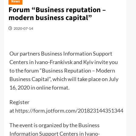
News
Forum “Business reputation –
modern business capital”
2020-07-14
Our partners Business Information Support
Centers in Ivano-Frankivsk and Kyiv invite you
to the forum “Business Reputation – Modern
Business Capital”, which will take place on July
16, 2020 in online format.
Register
at
https://form.jotform.com/201823144351344
The event is organized by the Business
Information Support Centers in Ivano-