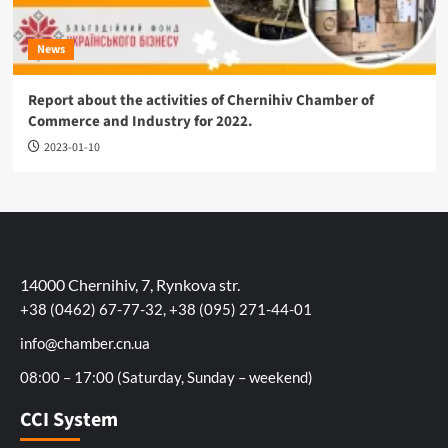
News
Report about the activities of Chernihiv Chamber of
Commerce and Industry for 2022.
2023-01-10
14000 Chernihiv, 7, Rynkova str.
+38 (0462) 67-77-32, +38 (095) 271-44-01
info@chamber.cn.ua
08:00 – 17:00 (Saturday, Sunday – weekend)
CCI System