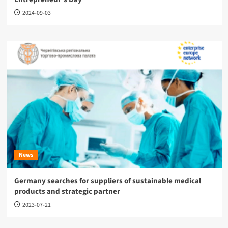
2024-09-03
News
Germany searches for suppliers of sustainable medical
products and strategic partner
2023-07-21