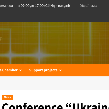
er.cn.ua
з 09:00 до 17:00 (Сб,Нд – вихідні)
Українська
F
he Chamber
Support projects
News
Conference “Ukrain