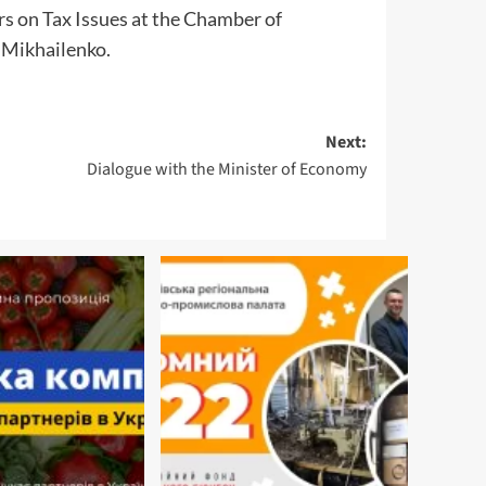
s on Tax Issues at the Chamber of
 Mikhailenko.
Next:
Dialogue with the Minister of Economy