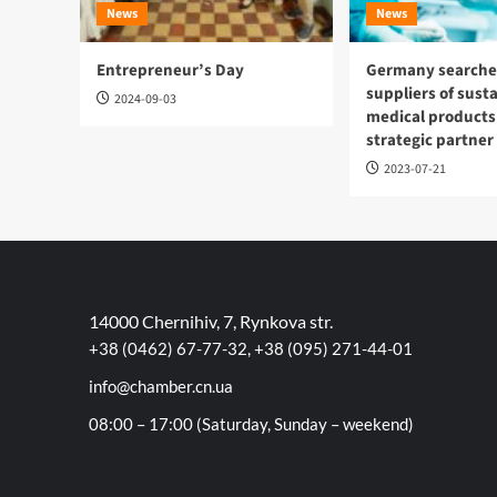
News
News
Entrepreneur’s Day
Germany searches
suppliers of sust
2024-09-03
medical products
strategic partner
2023-07-21
14000 Chernihiv, 7, Rynkova str.
+38 (0462) 67-77-32, +38 (095) 271-44-01
info@chamber.cn.ua
08:00 – 17:00 (Saturday, Sunday – weekend)