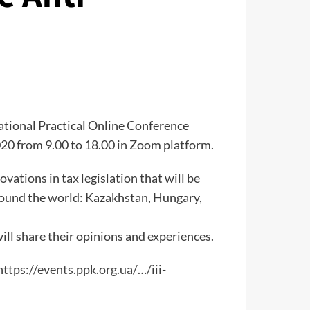
national Practical Online Conference
2020 from 9.00 to 18.00 in Zoom platform.
ovations in tax legislation that will be
around the world: Kazakhstan, Hungary,
ill share their opinions and experiences.
https://events.ppk.org.ua/
…/iii-