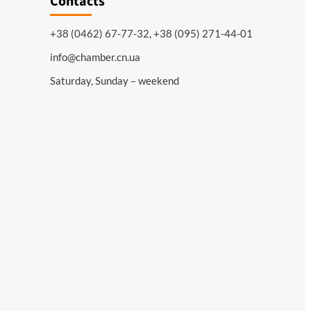
Contacts
+38 (0462) 67-77-32, +38 (095) 271-44-01
info@chamber.cn.ua
Saturday, Sunday – weekend