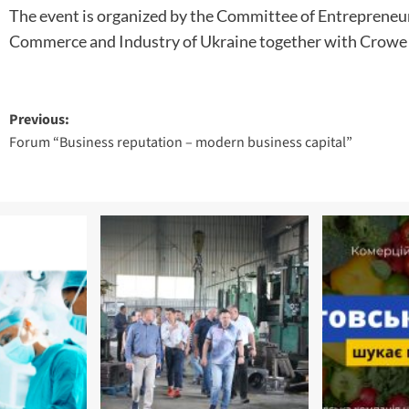
The event is organized by the Committee of Entrepreneur
Commerce and Industry of Ukraine together with Crowe
Post
Previous:
Forum “Business reputation – modern business capital”
navigation