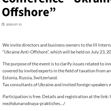
Offshore”
2020-07-15
We invite directors and business owners to the III Inter
“Ukraine Anti-Offshore”, which will be held on July 23, 
The purpose of the event is to clarify issues related to inn
covered by invited experts in the field of taxation from 
Estonia, Russia, Switzerland.
Tax consultants of Ukraine and invited foreign speakers w
Participation is free. Details and registration at the link:
mezhdunarodnaya-praktiches…/