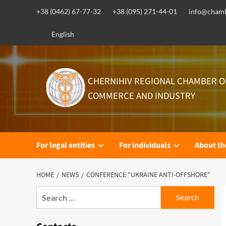
Skip
+38 (0462) 67-77-32
+38 (095) 271-44-01
info@chamb
to
content
English
CHERNIHIV REGIONAL CHAMBER O
COMMERCE AND INDUSTRY
For legal entities
For individuals
About t
HOME
NEWS
CONFERENCE “UKRAINE ANTI-OFFSHORE”
Search
for: