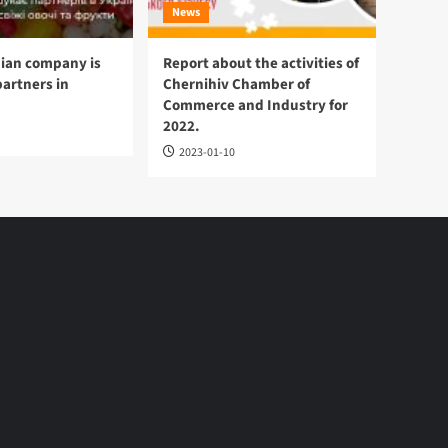
News
ian company is
Report about the activities of
partners in
Chernihiv Chamber of
Commerce and Industry for
2022.
2023-01-10