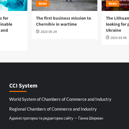
News
News
 for
The first business mission to
The Lithuan
ainable
Chernihiv in wartime
looking for 
 and
Ukraine
2023-05-24
2023-03-06
CCI System
World System of Chambers of Commerce and Industry
Regional Chambers of Commerce and Industry
Адміністраторка та редакторка сайту — Ганна Шерман