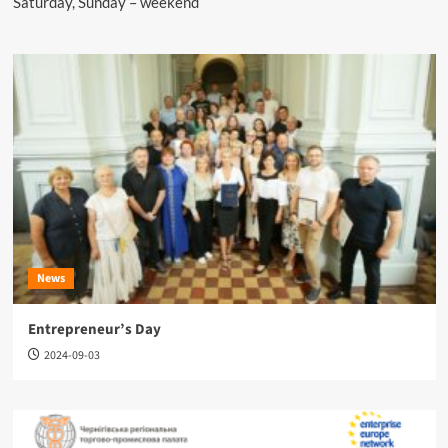
Saturday, Sunday – weekend
News
Entrepreneur’s Day
2024-09-03