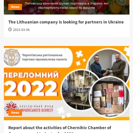
News
The Lithuanian company is looking for partners in Ukraine
2023-03-06
News
Report about the activities of Chernihiv Chamber of