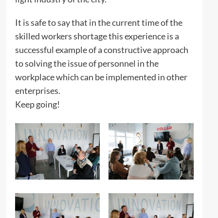
It is safe to say that in the current time of the
skilled workers shortage this experience is a
successful example of a constructive approach
to solving the issue of personnel in the
workplace which can be implemented in other
enterprises.
Keep going!