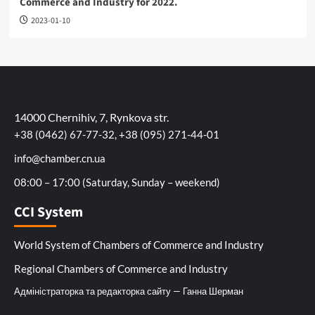
Commerce and Industry for 2022.
2023-01-10
14000 Chernihiv, 7, Rynkova str.
+38 (0462) 67-77-32, +38 (095) 271-44-01
info@chamber.cn.ua
08:00 – 17:00 (Saturday, Sunday – weekend)
CCI System
World System of Chambers of Commerce and Industry
Regional Chambers of Commerce and Industry
Адміністраторка та редакторка сайту — Ганна Шерман