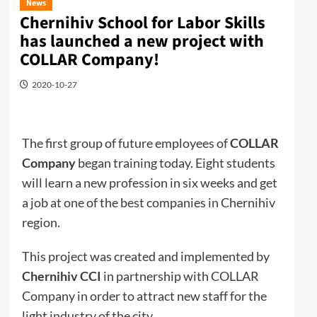
News
Chernihiv School for Labor Skills
has launched a new project with
COLLAR Company!
2020-10-27
The first group of future employees of
COLLAR
Company
began training today. Eight students
will learn a new profession in six weeks and get
a job at one of the best companies in Chernihiv
region.
This project was created and implemented by
Chernihiv CCI
in partnership with COLLAR
Company in order to attract new staff for the
light industry of the city.