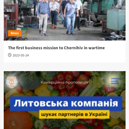
News
The first business mission to Chernihiv in wartime
2023-05-24