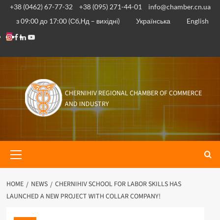
Skip
+38 (0462) 67-77-32
+38 (095) 271-44-01
info@chamber.cn.ua
to
з 09:00 до 17:00 (Сб,Нд – вихідні)
Українська
English
content
Instagram
Facebook
Linkedin
Youtube
CHERNIHIV REGIONAL CHAMBER OF COMMERCE
AND INDUSTRY
Primary
Menu
HOME
NEWS
CHERNIHIV SCHOOL FOR LABOR SKILLS HAS
LAUNCHED A NEW PROJECT WITH COLLAR COMPANY!