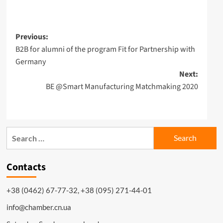
Post
Previous:
B2B for alumni of the program Fit for Partnership with
navigation
Germany
Next:
BE @Smart Manufacturing Matchmaking 2020
Search
for:
Contacts
+38 (0462) 67-77-32, +38 (095) 271-44-01
info@chamber.cn.ua