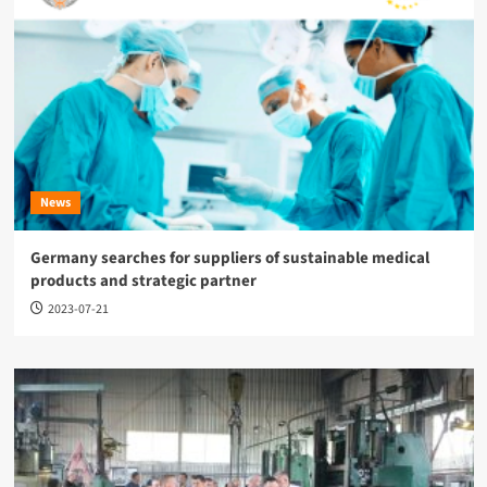
News
Germany searches for suppliers of sustainable medical
products and strategic partner
2023-07-21