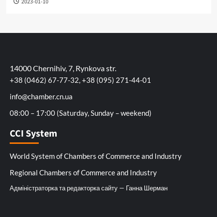
2023-01-10
14000 Chernihiv, 7, Rynkova str.
+38 (0462) 67-77-32, +38 (095) 271-44-01
info@chamber.cn.ua
08:00 – 17:00 (Saturday, Sunday – weekend)
CCI System
World System of Chambers of Commerce and Industry
Regional Chambers of Commerce and Industry
Адміністраторка та редакторка сайту — Ганна Шерман