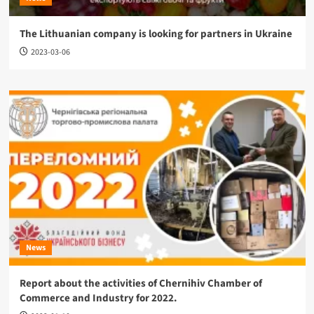
The Lithuanian company is looking for partners in Ukraine
2023-03-06
News
Report about the activities of Chernihiv Chamber of
Commerce and Industry for 2022.