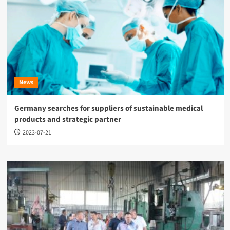
News
Germany searches for suppliers of sustainable medical
products and strategic partner
2023-07-21