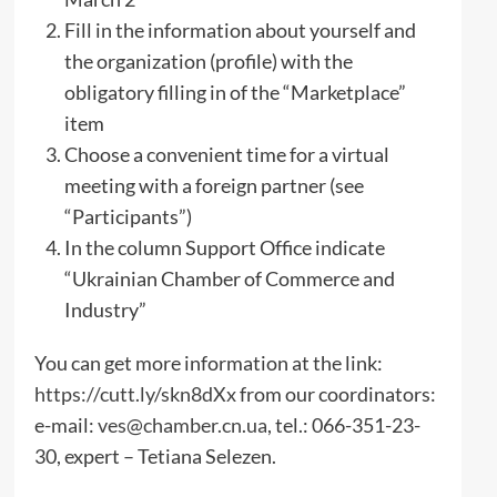
Fill in the information about yourself and
the organization (profile) with the
obligatory filling in of the “Marketplace”
item
Choose a convenient time for a virtual
meeting with a foreign partner (see
“Participants”)
In the column Support Office indicate
“Ukrainian Chamber of Commerce and
Industry”
You can get more information at the link:
https://cutt.ly/skn8dXx
from our coordinators:
e-mail:
ves@chamber.cn.ua
, tel.: 066-351-23-
30, expert – Tetiana Selezen.