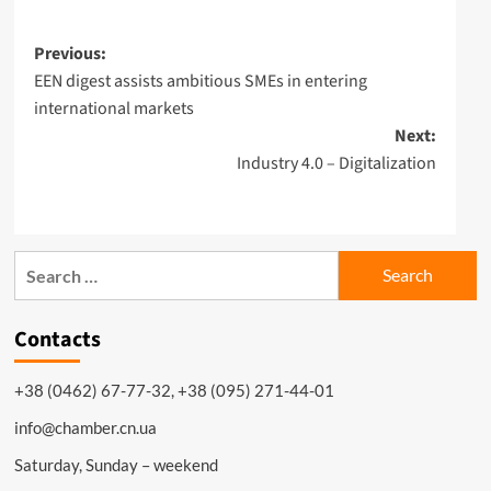
Post
Previous:
EEN digest assists ambitious SMEs in entering
navigation
international markets
Next:
Industry 4.0 – Digitalization
Search
for:
Contacts
+38 (0462) 67-77-32, +38 (095) 271-44-01
info@chamber.cn.ua
Saturday, Sunday – weekend