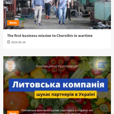
News
The first business mission to Chernihiv in wartime
2023-05-24
News