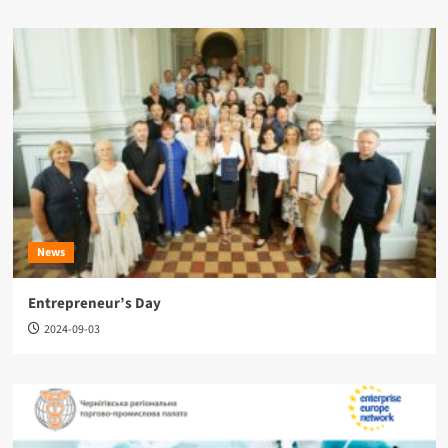
News
Entrepreneur’s Day
2024-09-03