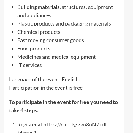
Building materials, structures, equipment
and appliances
Plastic products and packaging materials
Chemical products
Fast moving consumer goods
Food products
Medicines and medical equipment
IT services
Language of the event: English.
Participation in the event is free.
To participate in the event for free you need to
take 4 steps:
Register at
https://cutt.ly/7kn8nN7
till
March 2