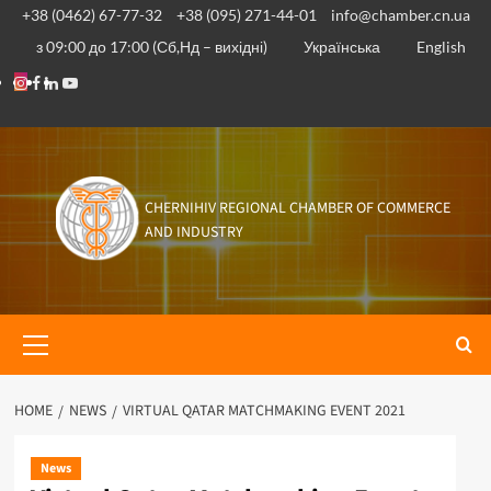
Skip
+38 (0462) 67-77-32
+38 (095) 271-44-01
info@chamber.cn.ua
to
з 09:00 до 17:00 (Сб,Нд – вихідні)
Українська
English
content
Instagram
Facebook
Linkedin
Youtube
CHERNIHIV REGIONAL CHAMBER OF COMMERCE
AND INDUSTRY
Primary
Menu
HOME
NEWS
VIRTUAL QATAR MATCHMAKING EVENT 2021
News