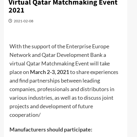
Virtual Qatar Matchmaking Event
2021
2021-02-08
With the support of the Enterprise Europe
Network and Qatar Development Bank a
virtual Qatar Matchmaking Event will take
place on
March 2-3, 2021
to share experiences
and find partnerships between leading
companies, professionals and distributors in
various industries, as well as to discuss joint
projects and development of future
cooperation/
Manufacturers should participate: