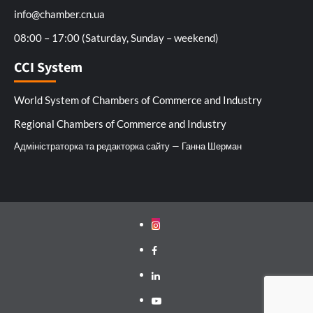
info@chamber.cn.ua
08:00 – 17:00 (Saturday, Sunday – weekend)
CCI System
World System of Chambers of Commerce and Industry
Regional Chambers of Commerce and Industry
Адміністраторка та редакторка сайту — Ганна Шерман
Instagram
Facebook
Linkedin
Youtube