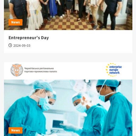
News
Entrepreneur’s Day
2024-09-03
News