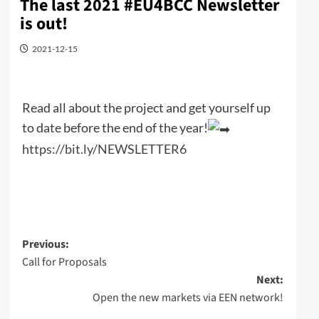
The last 2021 #EU4BCC Newsletter
is out!
2021-12-15
Read all about the project and get yourself up
to date before the end of the year!
https://bit.ly/NEWSLETTER6
Post
Previous:
Call for Proposals
navigation
Next:
Open the new markets via EEN network!