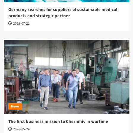
Germany searches for suppliers of sustainable medical
products and strategic partner
2023-07-21
News
The first business mission to Chernihiv in wartime
2023-05-24