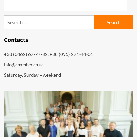
Search
for:
Contacts
+38 (0462) 67-77-32, +38 (095) 271-44-01
info@chamber.cn.ua
Saturday, Sunday – weekend