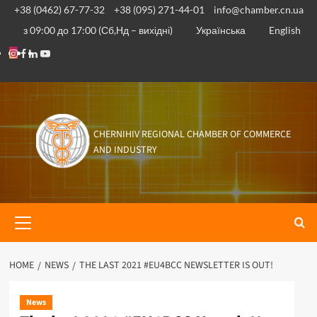
Skip
+38 (0462) 67-77-32
+38 (095) 271-44-01
info@chamber.cn.ua
to
з 09:00 до 17:00 (Сб,Нд – вихідні)
Українська
English
content
Instagram
Facebook
Linkedin
Youtube
CHERNIHIV REGIONAL CHAMBER OF COMMERCE
AND INDUSTRY
Primary
Menu
HOME
NEWS
THE LAST 2021 #EU4BCC NEWSLETTER IS OUT!
News