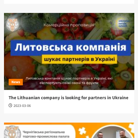
News
The Lithuanian company is looking for partners in Ukraine
2023-03-06