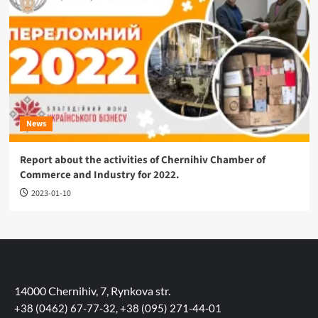
News
Report about the activities of Chernihiv Chamber of
Commerce and Industry for 2022.
2023-01-10
14000 Chernihiv, 7, Rynkova str.
+38 (0462) 67-77-32, +38 (095) 271-44-01