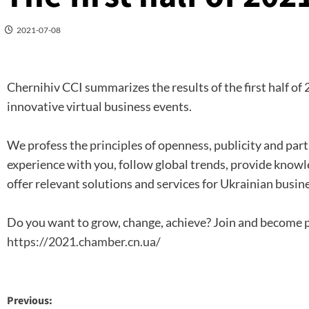
2021-07-08
Chernihiv CCI summarizes the results of the first half of
innovative virtual business events.
We profess the principles of openness, publicity and part
experience with you, follow global trends, provide knowle
offer relevant solutions and services for Ukrainian busine
Do you want to grow, change, achieve? Join and become 
https://2021.chamber.cn.ua/
Post
Previous: