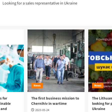
Looking for a sales representative in Ukraine
navigation
News
News
 for
The first business mission to
The Lithuan
ainable
Chernihiv in wartime
looking for 
 and
Ukraine
2023-05-24