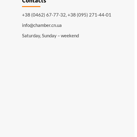
Contacts
+38 (0462) 67-77-32, +38 (095) 271-44-01
info@chamber.cn.ua
Saturday, Sunday – weekend