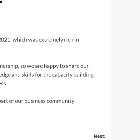
 2021, which was extremely rich in
nership, so we are happy to share our
dge and skills for the capacity building,
ss.
part of our business community
Next: