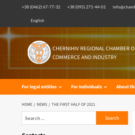
Skip
+38 (0462) 67-77-32
+38 (095) 271-44-01
info@chamb
to
content
English
CHERNIHIV REGIONAL CHAMBER O
COMMERCE AND INDUSTRY
For legal entities
For individuals
About t
HOME
NEWS
THE FIRST HALF OF 2021
Search
for: