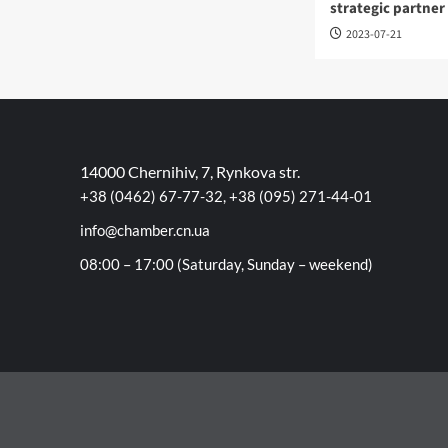
strategic partner
2023-07-21
14000 Chernihiv, 7, Rynkova str.
+38 (0462) 67-77-32, +38 (095) 271-44-01
info@chamber.cn.ua
08:00 – 17:00 (Saturday, Sunday – weekend)