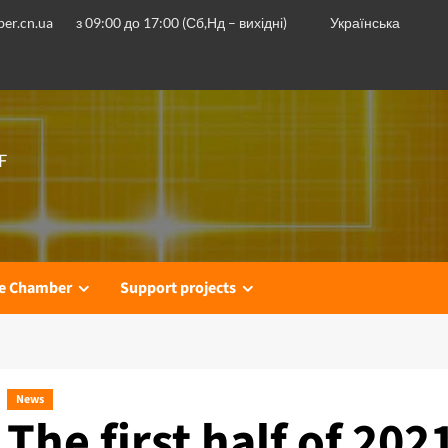
er.cn.ua
з 09:00 до 17:00 (Сб,Нд – вихідні)
Українська
F
he Chamber
Support projects
News
The first half of 202