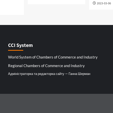
2023-03-06
CCI System
World System of Chambers of Commerce and Industry
Regional Chambers of Commerce and Industry
Адміністраторка та редакторка сайту — Ганна Шерман