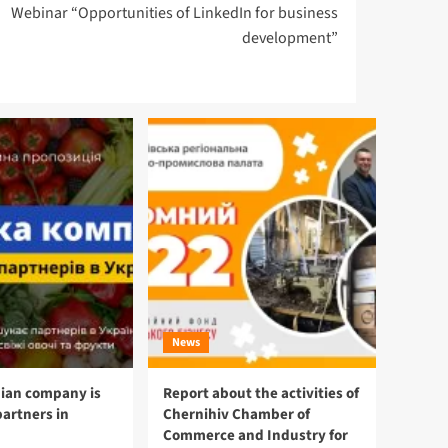
Webinar “Opportunities of LinkedIn for business
development”
News
ian company is
Report about the activities of
partners in
Chernihiv Chamber of
Commerce and Industry for