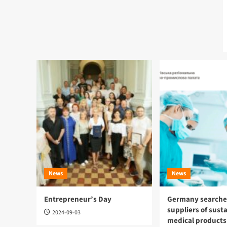
News
News
Entrepreneur’s Day
Germany searches
suppliers of sust
2024-09-03
medical products