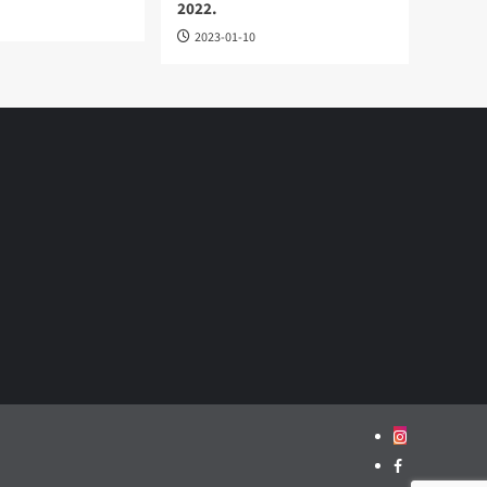
2022.
2023-01-10
Instagram
Facebook