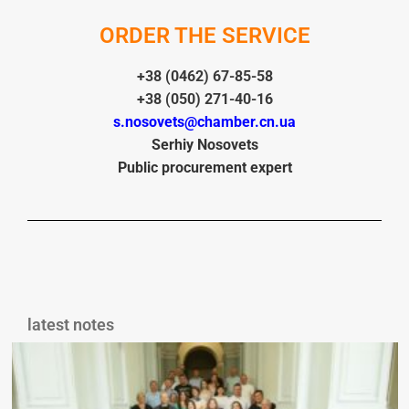
ORDER THE SERVICE
+38 (0462) 67-85-58
+38 (050) 271-40-16
s.nosovets@chamber.cn.ua
Ser
hiy
Nosovets
Public procurement expert
latest notes