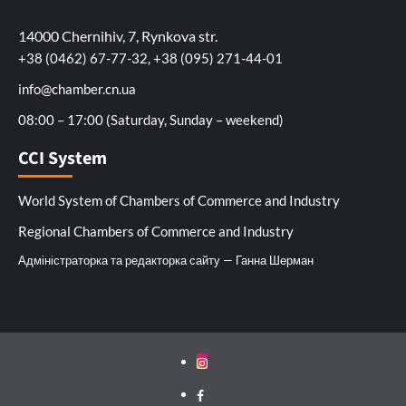
14000 Chernihiv, 7, Rynkova str.
+38 (0462) 67-77-32, +38 (095) 271-44-01
info@chamber.cn.ua
08:00 – 17:00 (Saturday, Sunday – weekend)
CCI System
World System of Chambers of Commerce and Industry
Regional Chambers of Commerce and Industry
Адміністраторка та редакторка сайту — Ганна Шерман