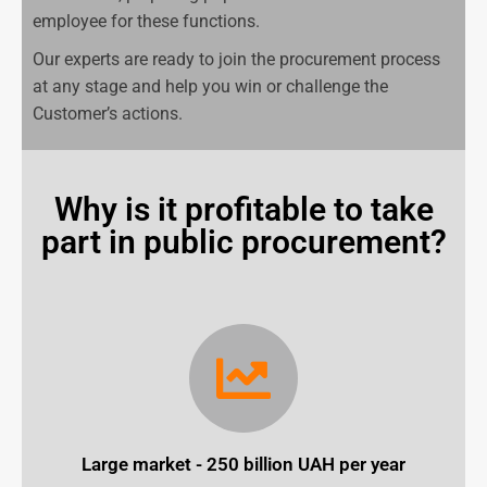
employee for these functions.
Our experts are ready to join the procurement process
at any stage and help you win or challenge the
Customer’s actions.
Why is it profitable to take
part in public procurement?
Large market - 250 billion UAH per year