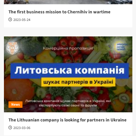
The first business mission to Chernihiv in wartime
2023-05-24
News
The Lithuanian company is looking for partners in Ukraine
2023-03-06