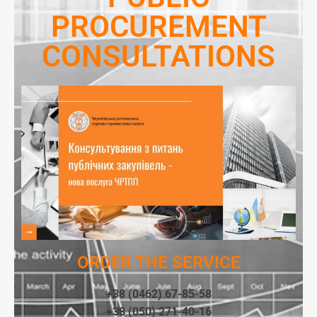
PROCUREMENT
CONSULTATIONS
ORDER THE SERVICE
+38 (0462) 67-85-58
+38 (050) 271-40-16