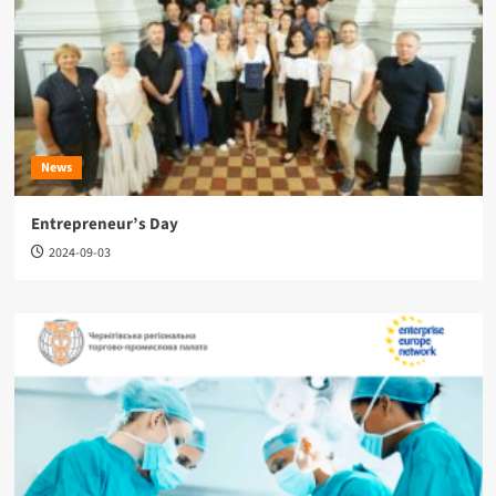
News
Entrepreneur’s Day
2024-09-03