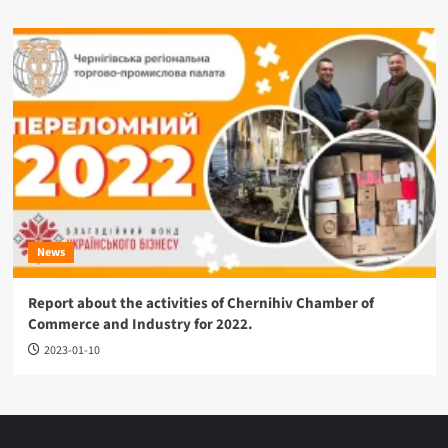
News
Report about the activities of Chernihiv Chamber of
Commerce and Industry for 2022.
2023-01-10