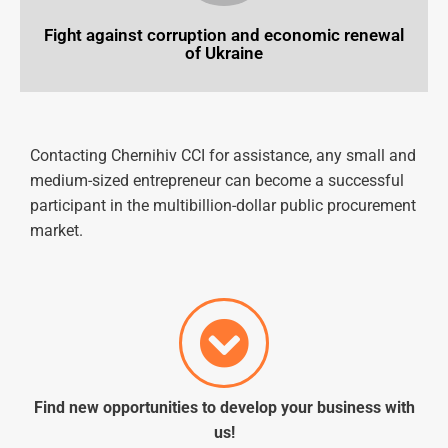
Fight against corruption and economic renewal
of Ukraine
Contacting
Chernihiv
CCI
for
assistance
, any small and
medium-sized entrepreneur can become a successful
participant in the multibillion-dollar public procurement
market.
Find new opportunities to
develop
your business with
us!