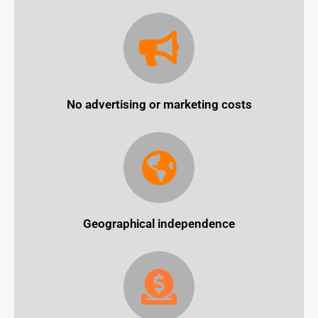
No advertising or marketing costs
Geographical independence