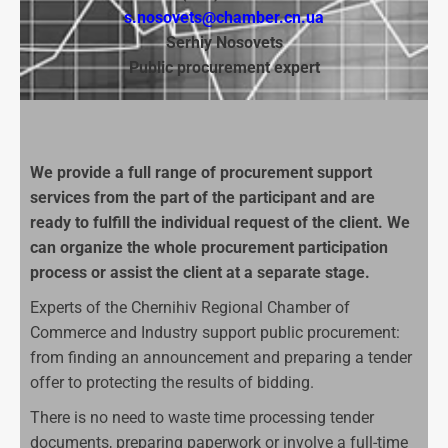
s.nosovets@chamber.cn.ua
Ser
hiy
Nosovets
Public procurement expert
We provide a full range of procurement support
services from the part of the participant and are
ready to fulfill the individual request of the client. We
can organize the whole procurement participation
process or assist the client at a separate stage.
Experts of the Chernihiv Regional Chamber of
Commerce and Industry support public procurement:
from finding an announcement and preparing a tender
offer to protecting the results of bidding.
There is no need to waste time processing tender
documents, preparing paperwork or involve a full-time