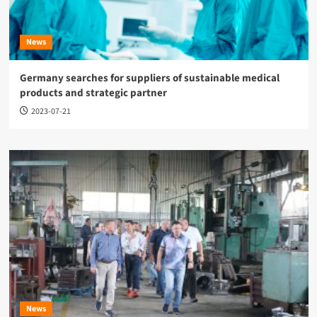
News
Germany searches for suppliers of sustainable medical
products and strategic partner
2023-07-21
News