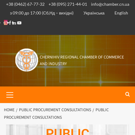
+38 (0462) 67-77-32
+38 (095) 271-44-01
info@chamber.cn.ua
з 09:00 до 17:00 (Сб,Нд – вихідні)
Українська
English
CHERNIHIV REGIONAL CHAMBER OF COMMERCE
AND INDUSTRY
HOME
PUBLIC PROCUREMENT CONSULTATIONS
PUBLIC
PROCUREMENT CONSULTATIONS
PUBLIC