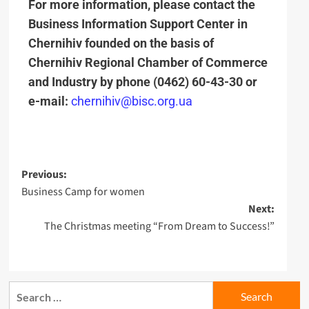
For more information, please contact the
Business Information Support Center in
Chernihiv founded on the basis of
Chernihiv Regional Chamber of Commerce
and Industry by phone
(0462) 60-43-30
or
e-mail:
chernihiv@bisc.org.ua
Previous:
Business Camp for women
Next:
The Christmas meeting “From Dream to Success!”