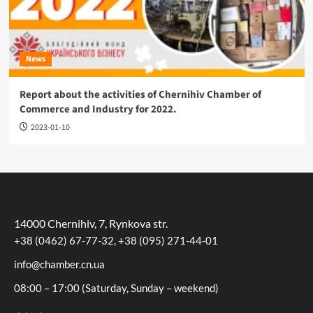
News
Report about the activities of Chernihiv Chamber of
Commerce and Industry for 2022.
2023-01-10
14000 Chernihiv, 7, Rynkova str.
+38 (0462) 67-77-32, +38 (095) 271-44-01
info@chamber.cn.ua
08:00 – 17:00 (Saturday, Sunday – weekend)