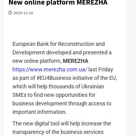
New online platform MEREZHA
2019-12-10
European Bank for Reconstruction and
Development developed and presented a
new online platform,
MEREZHA
https://www.merezha.com.ua/
last Friday
as part of #EU4Business initiative of the EU,
which will help thousands of Ukrainian
SMEs to find new opportunities for
business development through access to
important information.
The new digital tool will help increase the
transparency of the business services