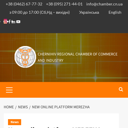
+38 (0462) 67-77-32
+38 (095) 271-44-01
info@chamber.cn.ua
з 09:00 до 17:00 (Сб,Нд – вихідні)
Українська
English
CHERNIHIV REGIONAL CHAMBER OF COMMERCE
AND INDUSTRY
HOME
NEWS
NEW ONLINE PLATFORM MEREZHA
News