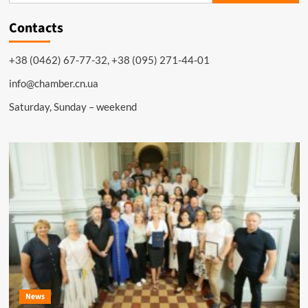
Contacts
+38 (0462) 67-77-32, +38 (095) 271-44-01
info@chamber.cn.ua
Saturday, Sunday – weekend
News