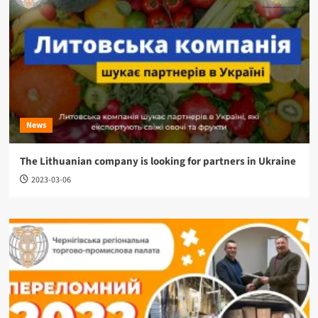
News
The Lithuanian company is looking for partners in Ukraine
2023-03-06