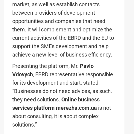
market, as well as establish contacts
between providers of development
opportunities and companies that need
them. It will complement and optimize the
current activities of the EBRD and the EU to
support the SMEs development and help
achieve a new level of business efficiency.
Presenting the platform, Mr.
Pavlo
Vdovych
, EBRD representative responsible
for its development and start, stated:
“Businesses do not need advices, as such,
they need solutions.
Online business
services platform merezha.com.ua
is not
about consulting, it is about complex
solutions.”