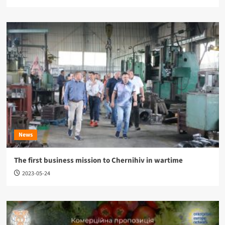
News
The first business mission to Chernihiv in wartime
2023-05-24