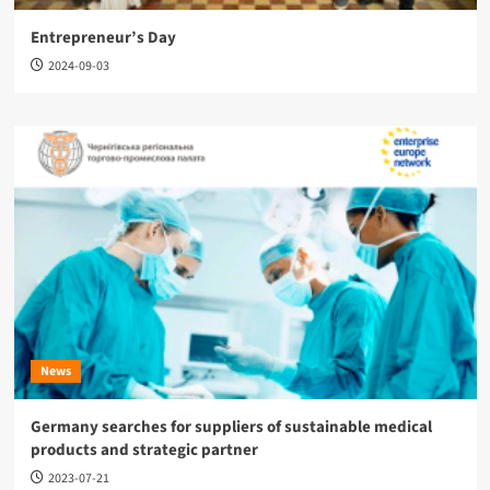
Entrepreneur’s Day
2024-09-03
News
Germany searches for suppliers of sustainable medical
products and strategic partner
2023-07-21