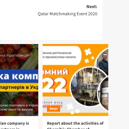
Next:
Qatar Matchmaking Event 2020
News
ian company is
Report about the activities of