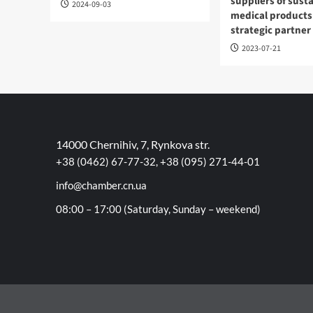
suppliers of sust
2024-09-03
medical products
strategic partner
2023-07-21
14000 Chernihiv, 7, Rynkova str.
+38 (0462) 67-77-32, +38 (095) 271-44-01
info@chamber.cn.ua
08:00 – 17:00 (Saturday, Sunday – weekend)