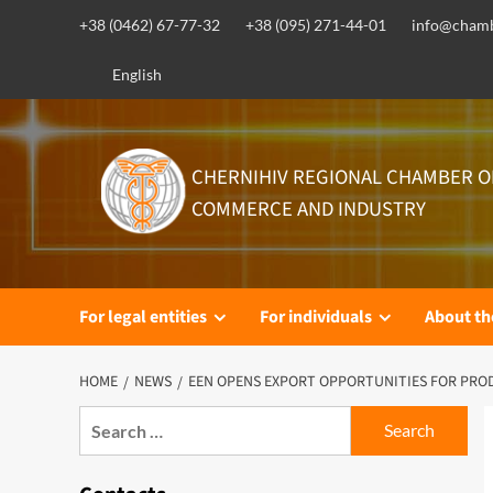
Skip
+38 (0462) 67-77-32
+38 (095) 271-44-01
info@chamb
to
content
English
CHERNIHIV REGIONAL CHAMBER O
COMMERCE AND INDUSTRY
For legal entities
For individuals
About t
HOME
NEWS
EEN OPENS EXPORT OPPORTUNITIES FOR PRO
Search
for: