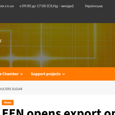
er.cn.ua
з 09:00 до 17:00 (Сб,Нд – вихідні)
Українська
F
he Chamber
Support projects
DUCERS SUGAR
News
EEN opens export op