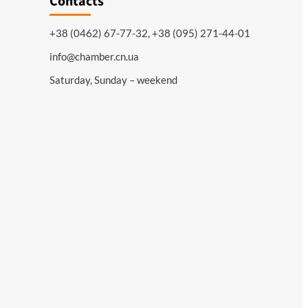
Contacts
+38 (0462) 67-77-32, +38 (095) 271-44-01
info@chamber.cn.ua
Saturday, Sunday – weekend