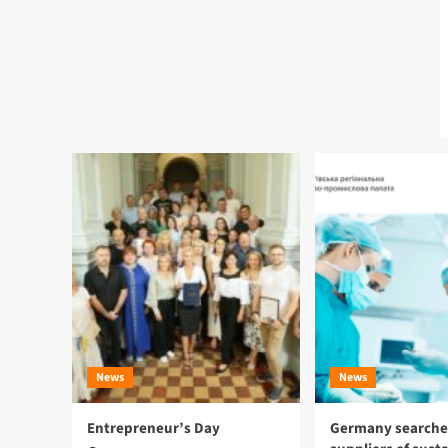
News
News
Entrepreneur’s Day
Germany searches