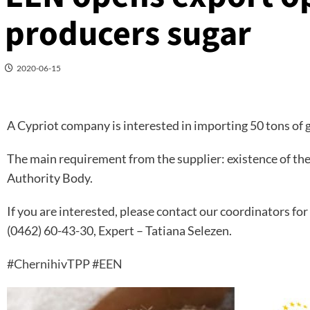
producers sugar
2020-06-15
A Cypriot company is interested in importing 50 tons of g
The main requirement from the supplier: existence of the
Authority Body.
If you are interested, please contact our coordinators for 
(0462) 60-43-30, Expert – Tatiana Selezen.
#ChernihivTPP
#EEN