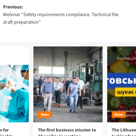
Post
Previous:
Webinar “Safety requirements compliance. Technical file
navigation
draft preparation”
News
News
 for
The first business mission to
The Lithuan