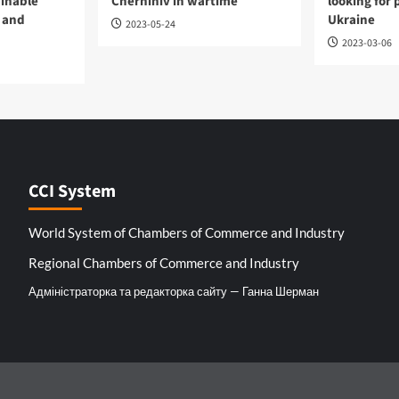
ainable
Chernihiv in wartime
looking for 
 and
Ukraine
2023-05-24
2023-03-06
CCI System
World System of Chambers of Commerce and Industry
Regional Chambers of Commerce and Industry
Адміністраторка та редакторка сайту — Ганна Шерман