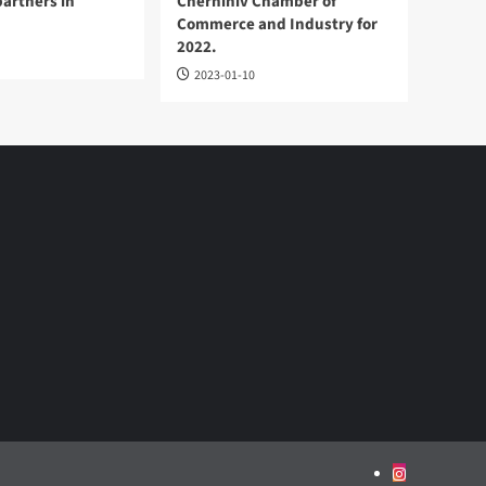
partners in
Chernihiv Chamber of
Commerce and Industry for
2022.
2023-01-10
Instagram