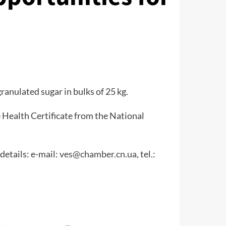
ranulated sugar in bulks of 25 kg.
 Health Certificate from the National
details: e-mail:
ves@chamber.cn.ua
, tel.: