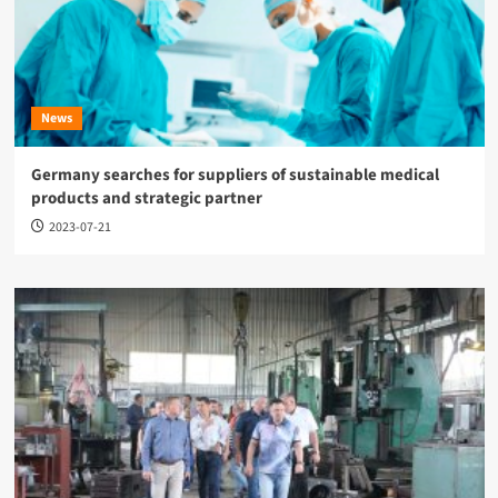
News
Germany searches for suppliers of sustainable medical
products and strategic partner
2023-07-21