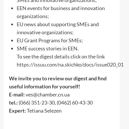
EEN events for business and innovation
organizations;
EU news about supporting SMEs and
innovative organizations;
EU Grant Programs for SMEs;
SME success stories in EEN.
To see the digest details click on the link
https://issuu.com/na.skichko/docs/issue020_01
We invite you to review our digest and find
useful information for yourself!
E-mail:
ves@chamber.cn.ua
tel.:
(066) 351-23-30, (0462) 60-43-30
Expert:
Tetiana Selezen