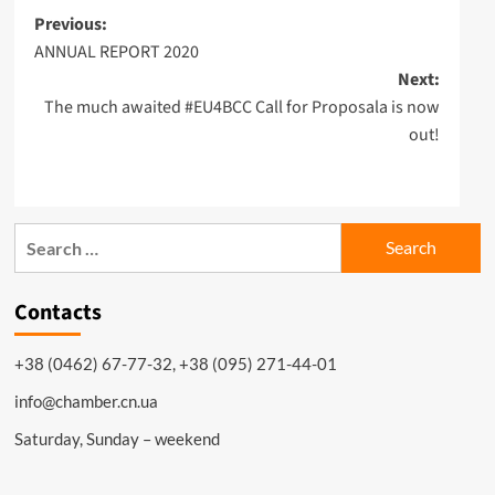
Post
Previous:
ANNUAL REPORT 2020
navigation
Next:
The much awaited #EU4BCC Call for Proposala is now
out!
Search
for:
Contacts
+38 (0462) 67-77-32, +38 (095) 271-44-01
info@chamber.cn.ua
Saturday, Sunday – weekend