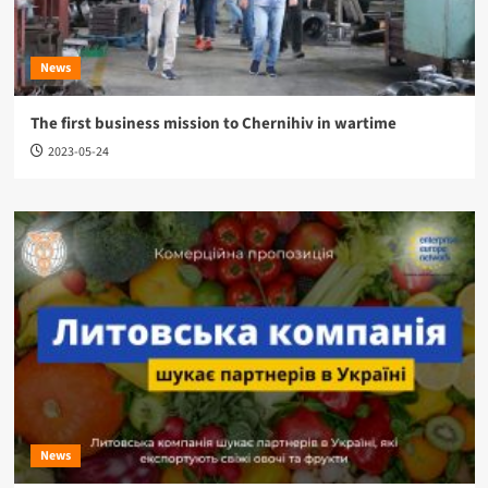
News
The first business mission to Chernihiv in wartime
2023-05-24
News