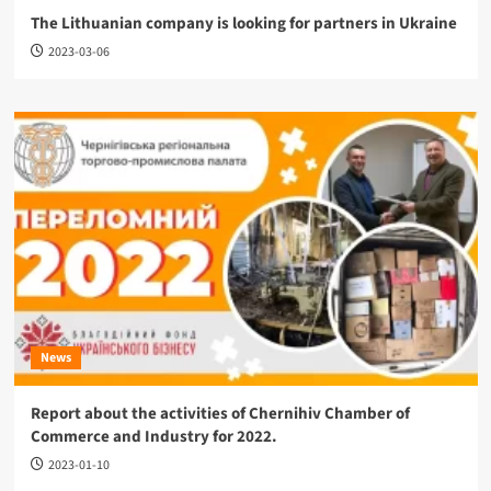
The Lithuanian company is looking for partners in Ukraine
2023-03-06
News
Report about the activities of Chernihiv Chamber of
Commerce and Industry for 2022.
2023-01-10