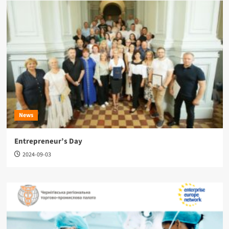
News
Entrepreneur’s Day
2024-09-03