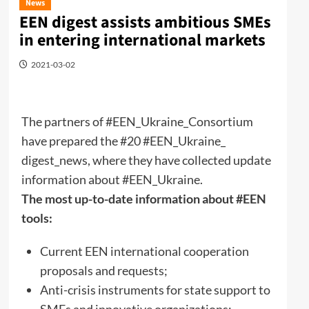
News
EEN digest assists ambitious SMEs
in entering international markets
2021-03-02
The partners of #EEN_Ukraine_Consortium
have prepared the #20 #EEN_Ukraine_
digest_news, where they have collected update
information about #EEN_Ukraine.
The most up-to-date information about #EEN
tools:
Current EEN international cooperation
proposals and requests;
Anti-crisis instruments for state support to
SMEs and innovative organizations;