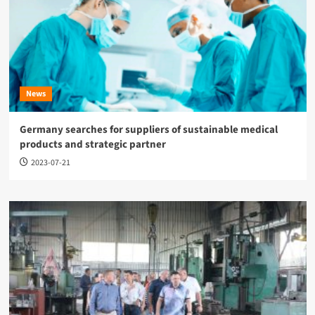
News
Germany searches for suppliers of sustainable medical
products and strategic partner
2023-07-21