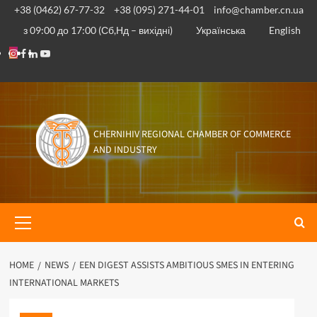
Skip
+38 (0462) 67-77-32
+38 (095) 271-44-01
info@chamber.cn.ua
to
з 09:00 до 17:00 (Сб,Нд – вихідні)
Українська
English
content
Instagram
Facebook
Linkedin
Youtube
CHERNIHIV REGIONAL CHAMBER OF COMMERCE
AND INDUSTRY
Primary
Menu
HOME
NEWS
EEN DIGEST ASSISTS AMBITIOUS SMES IN ENTERING
INTERNATIONAL MARKETS