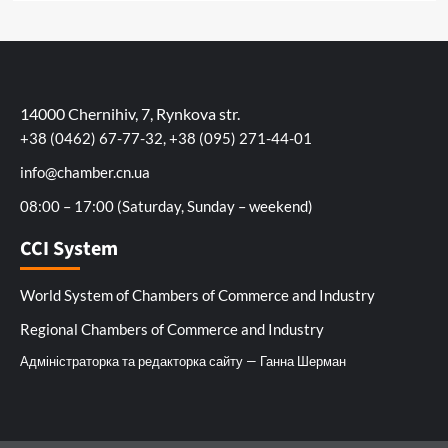
14000 Chernihiv, 7, Rynkova str.
+38 (0462) 67-77-32, +38 (095) 271-44-01
info@chamber.cn.ua
08:00 – 17:00 (Saturday, Sunday – weekend)
CCI System
World System of Chambers of Commerce and Industry
Regional Chambers of Commerce and Industry
Адміністраторка та редакторка сайту — Ганна Шерман