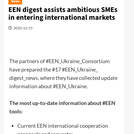
News
EEN digest assists ambitious SMEs
in entering international markets
2020-12-15
The partners of #EEN_Ukraine_Consortium
have prepared the #17 #EEN_Ukraine_
digest_news, where they have collected update
information about #EEN_Ukraine.
The most up-to-date information about #EEN
tools:
Current EEN international cooperation
proposals and requests;