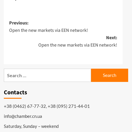
Post
Previous:
Open the new markets via EEN network!
navigation
Next:
Open the new markets via EEN network!
Search
for:
Contacts
+38 (0462) 67-77-32, +38 (095) 271-44-01
info@chamber.cn.ua
Saturday, Sunday – weekend