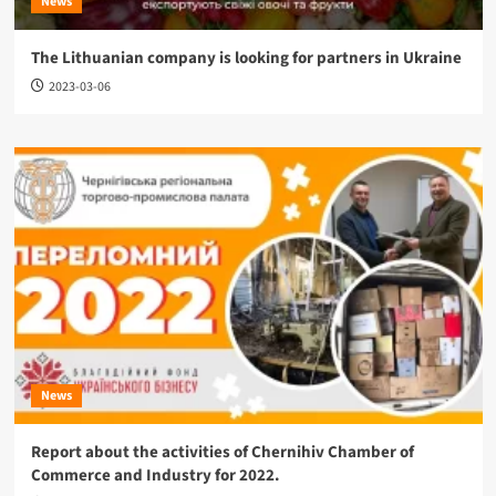
News
The Lithuanian company is looking for partners in Ukraine
2023-03-06
News
Report about the activities of Chernihiv Chamber of
Commerce and Industry for 2022.