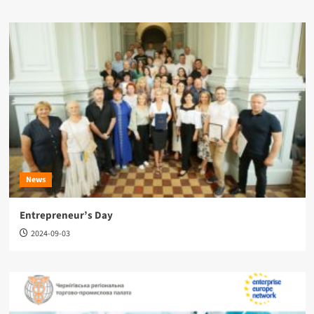
News
Entrepreneur’s Day
2024-09-03