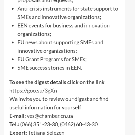
Anti-crisis instruments for state support to
SMEs and innovative organizations;
EEN events for business and innovation
organizations;
EU news about supporting SMEs and
innovative organizations;
EU Grant Programs for SMEs;
SME success stories in EEN.
To see the digest details click on the link
https://goo.su/3gXn
We invite you to review our digest and find
useful information for yourself!
E-mail:
ves@chamber.cn.ua
Tel.:
(066) 351-23-30, (0462) 60-43-30
Expert:
Tetiana Selezen