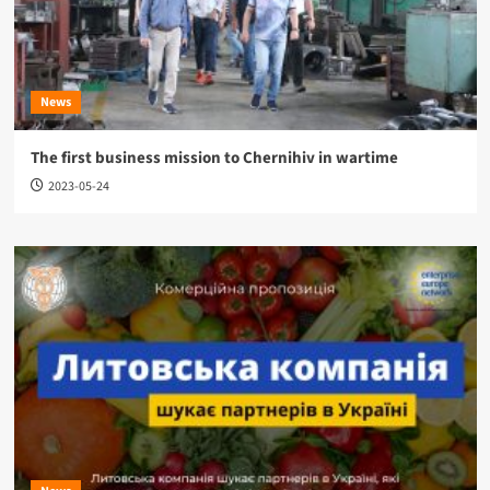
News
The first business mission to Chernihiv in wartime
2023-05-24