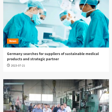
News
Germany searches for suppliers of sustainable medical
products and strategic partner
2023-07-21