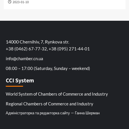
2023-01-10
14000 Chernihiv, 7, Rynkova str.
+38 (0462) 67-77-32, +38 (095) 271-44-01
info@chamber.cn.ua
08:00 – 17:00 (Saturday, Sunday – weekend)
CCI System
World System of Chambers of Commerce and Industry
Regional Chambers of Commerce and Industry
Адміністраторка та редакторка сайту — Ганна Шерман