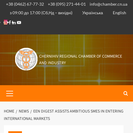
Skip
+38 (0462) 67-77-32
+38 (095) 271-44-01
info@chamber.cn.ua
to
з 09:00 до 17:00 (Сб,Нд – вихідні)
Українська
English
content
Instagram
Facebook
Linkedin
Youtube
CHERNIHIV REGIONAL CHAMBER OF COMMERCE
AND INDUSTRY
Primary
Menu
HOME
NEWS
EEN DIGEST ASSISTS AMBITIOUS SMES IN ENTERING
INTERNATIONAL MARKETS