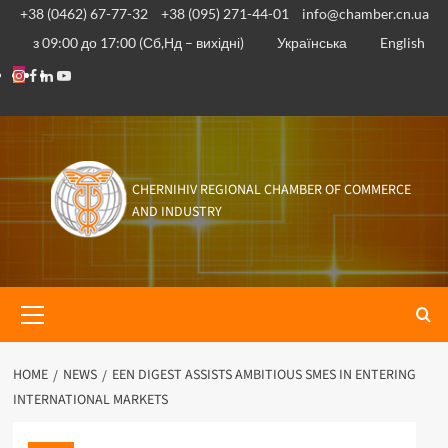
Skip
+38 (0462) 67-77-32
+38 (095) 271-44-01
info@chamber.cn.ua
to
з 09:00 до 17:00 (Сб,Нд – вихідні)
Українська
English
content
Instagram
Facebook
Linkedin
Youtube
CHERNIHIV REGIONAL CHAMBER OF COMMERCE
AND INDUSTRY
Primary
Menu
HOME
NEWS
EEN DIGEST ASSISTS AMBITIOUS SMES IN ENTERING
INTERNATIONAL MARKETS