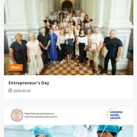
News
Entrepreneur’s Day
2024-09-03