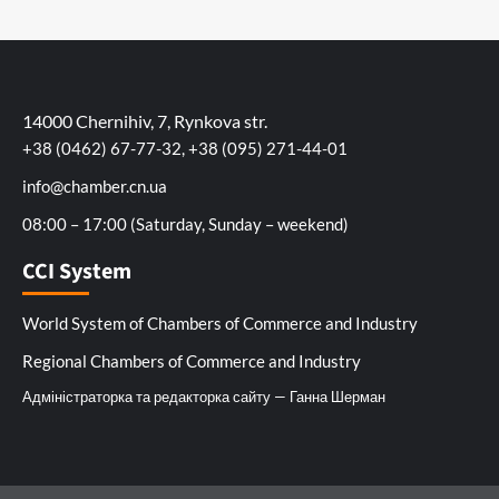
14000 Chernihiv, 7, Rynkova str.
+38 (0462) 67-77-32, +38 (095) 271-44-01
info@chamber.cn.ua
08:00 – 17:00 (Saturday, Sunday – weekend)
CCI System
World System of Chambers of Commerce and Industry
Regional Chambers of Commerce and Industry
Адміністраторка та редакторка сайту — Ганна Шерман