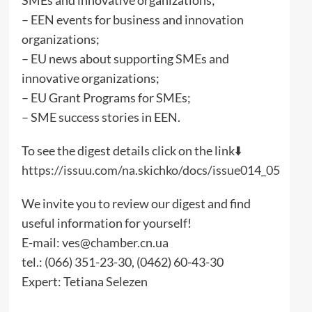
– EEN events for business and innovation
organizations;
– EU news about supporting SMEs and
innovative organizations;
– EU Grant Programs for SMEs;
– SME success stories in EEN.
To see the digest details click on the link⬇️
https://issuu.com/na.skichko/docs/issue014_05
We invite you to review our digest and find
useful information for yourself!
E-mail: ves@chamber.cn.ua
tel.: (066) 351-23-30, (0462) 60-43-30
Expert: Tetiana Selezen