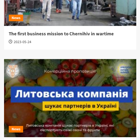
News
The first business mission to Chernihiv in wartime
2023-05-24
News