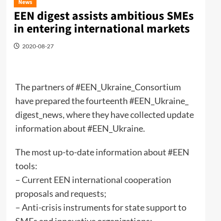
News
EEN digest assists ambitious SMEs
in entering international markets
2020-08-27
The partners of #EEN_Ukraine_Consortium
have prepared the fourteenth #EEN_Ukraine_
digest_news, where they have collected update
information about #EEN_Ukraine.
The most up-to-date information about #EEN
tools:
– Current EEN international cooperation
proposals and requests;
– Anti-crisis instruments for state support to
SMEs and innovative organizations;