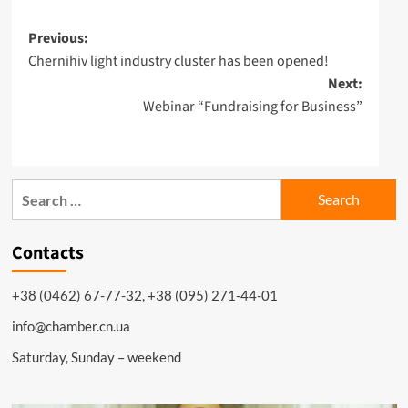
Post
Previous:
Chernihiv light industry cluster has been opened!
navigation
Next:
Webinar “Fundraising for Business”
Search
for:
Contacts
+38 (0462) 67-77-32, +38 (095) 271-44-01
info@chamber.cn.ua
Saturday, Sunday – weekend