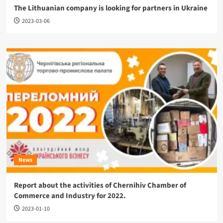
The Lithuanian company is looking for partners in Ukraine
2023-03-06
News
Report about the activities of Chernihiv Chamber of
Commerce and Industry for 2022.
2023-01-10