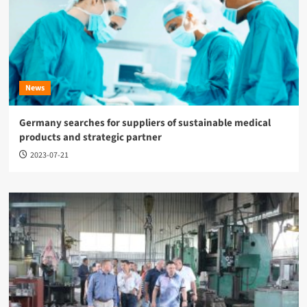
News
Germany searches for suppliers of sustainable medical
products and strategic partner
2023-07-21