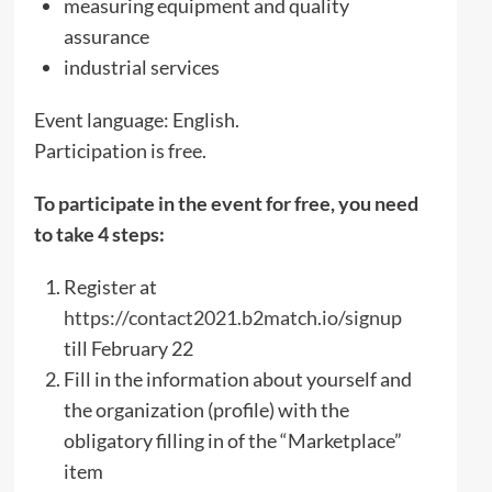
measuring equipment and quality
assurance
industrial services
Event language: English.
Participation is free.
To participate in the event for free, you need
to take 4 steps:
Register at
https://contact2021.b2match.io/signup
till February 22
Fill in the information about yourself and
the organization (profile) with the
obligatory filling in of the “Marketplace”
item