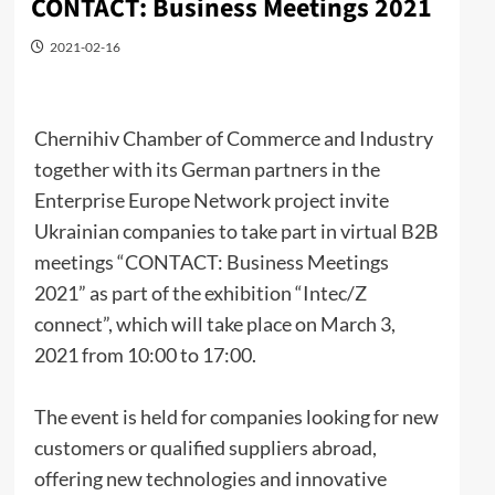
CONTACT: Business Meetings 2021
2021-02-16
Chernihiv Chamber of Commerce and Industry
together with its German partners in the
Enterprise Europe Network project invite
Ukrainian companies to take part in virtual B2B
meetings “CONTACT: Business Meetings
2021” as part of the exhibition “Intec/Z
connect”, which will take place on March 3,
2021 from 10:00 to 17:00.
The event is held for companies looking for new
customers or qualified suppliers abroad,
offering new technologies and innovative