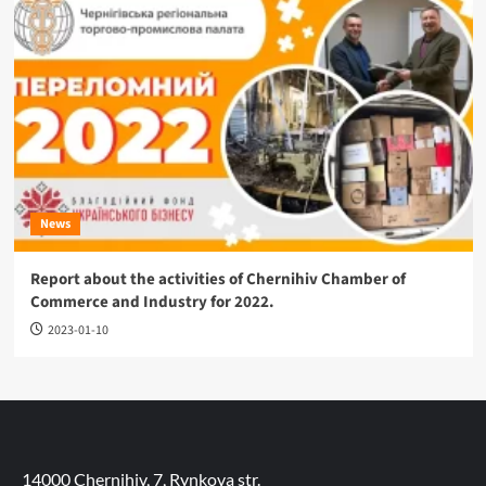
News
Report about the activities of Chernihiv Chamber of
Commerce and Industry for 2022.
2023-01-10
14000 Chernihiv, 7, Rynkova str.