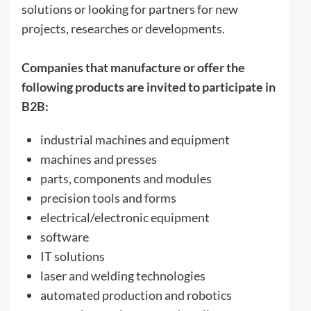
solutions or looking for partners for new
projects, researches or developments.
Companies that manufacture or offer the
following products are invited to participate in
B2B:
industrial machines and equipment
machines and presses
parts, components and modules
precision tools and forms
electrical/electronic equipment
software
IT solutions
laser and welding technologies
automated production and robotics