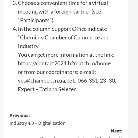
Choose a convenient time for a virtual
meeting with a foreign partner (see
“Participants”)
In the column Support Office indicate
“Chernihiv Chamber of Commerce and
Industry”
You can get more information at the link:
https://contact2021.b2match.io/home
or from our coordinators: e-mail:
ves@chamber.cn.ua
,
tel.
: 066-351-23 -30,
Expert
– Tatiana Selezen.
Post
Previous:
Industry 4.0 – Digitalization
navigation
Next: