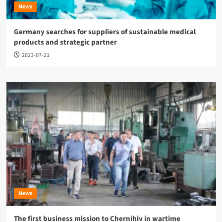
News
Germany searches for suppliers of sustainable medical
products and strategic partner
2023-07-21
News
The first business mission to Chernihiv in wartime