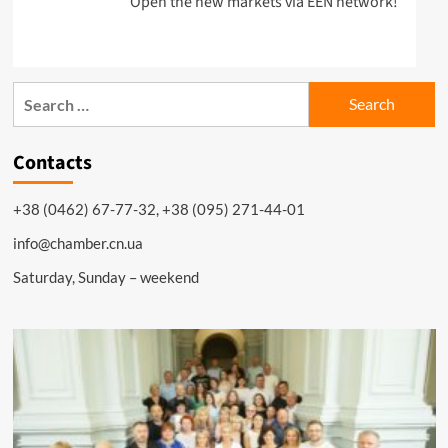
Open the new markets via EEN network!
Search
for:
Contacts
+38 (0462) 67-77-32, +38 (095) 271-44-01
info@chamber.cn.ua
Saturday, Sunday – weekend