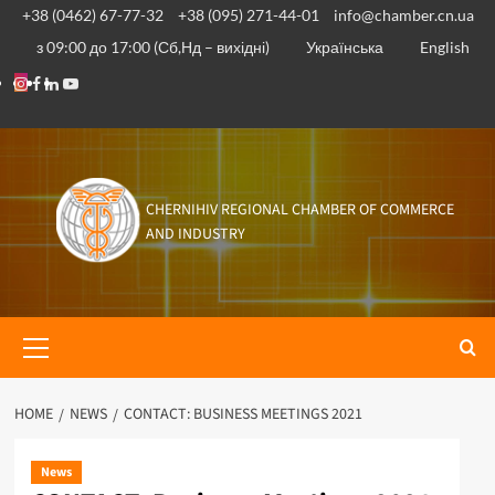
Skip
+38 (0462) 67-77-32
+38 (095) 271-44-01
info@chamber.cn.ua
to
з 09:00 до 17:00 (Сб,Нд – вихідні)
Українська
English
content
Instagram
Facebook
Linkedin
Youtube
CHERNIHIV REGIONAL CHAMBER OF COMMERCE
AND INDUSTRY
Primary
Menu
HOME
NEWS
CONTACT: BUSINESS MEETINGS 2021
News