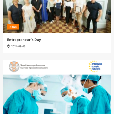
News
Entrepreneur’s Day
2024-09-03