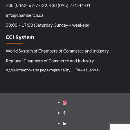
+38 (0462) 67-77-32, +38 (095) 271-44-01
info@chamber.cn.ua
08:00 – 17:00 (Saturday, Sunday – weekend)
CCI System
World System of Chambers of Commerce and Industry
Regional Chambers of Commerce and Industry
Адміністраторка та редакторка сайту — Ганна Шерман
Instagram
Facebook
Linkedin