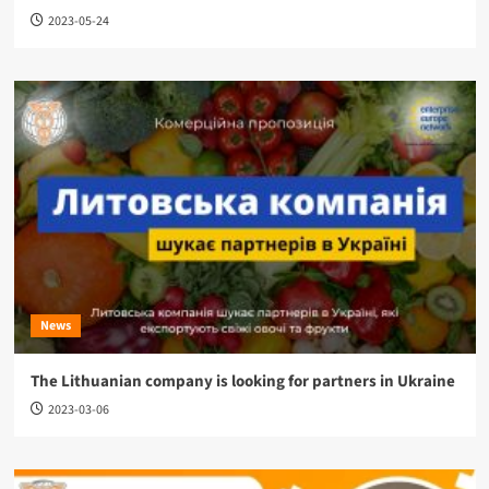
2023-05-24
News
The Lithuanian company is looking for partners in Ukraine
2023-03-06