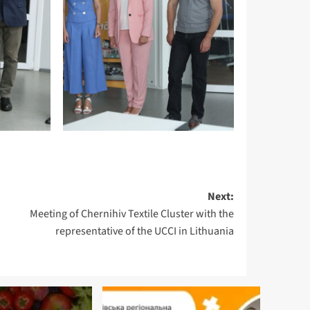
Next:
Meeting of Chernihiv Textile Cluster with the
representative of the UCCI in Lithuania