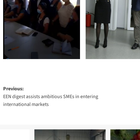
Post
Previous:
EEN digest assists ambitious SMEs in entering
navigation
international markets