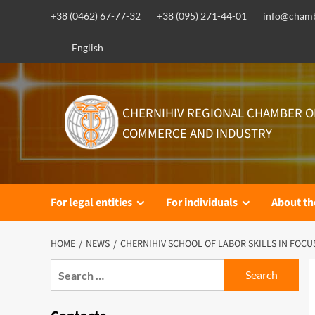
Skip
+38 (0462) 67-77-32
+38 (095) 271-44-01
info@chamb
to
content
English
CHERNIHIV REGIONAL CHAMBER O
COMMERCE AND INDUSTRY
For legal entities
For individuals
About t
HOME
NEWS
CHERNIHIV SCHOOL OF LABOR SKILLS IN FOCU
Search
for: