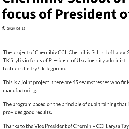
focus of President o
2020-06-12
The project of Chernihiv CCI, Chernihiv School of Labor 
TK Styl is in focus of President of Ukraine, city administ
textile industry Ukrlegprom.
This is a joint project; there are 45 seamstresses who fin
manufacturing.
The program based on the principle of dual training that 
provides good results.
Thanks to the Vice President of Chernihiv CCI Larysa Tsyg