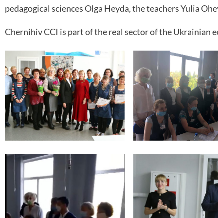
pedagogical sciences Olga Heyda, the teachers Yulia Ohe
Chernihiv CCI is part of the real sector of the Ukrainian