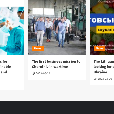
News
News
 for
The first business mission to
The Lithuan
ainable
Chernihiv in wartime
looking for 
 and
Ukraine
2023-05-24
2023-03-06