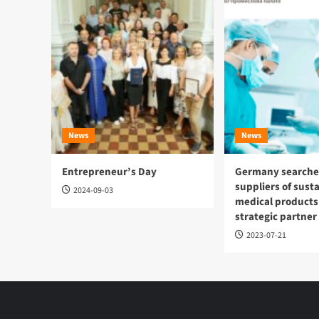
News
News
Entrepreneur’s Day
Germany searches
suppliers of sust
2024-09-03
medical products
strategic partner
2023-07-21