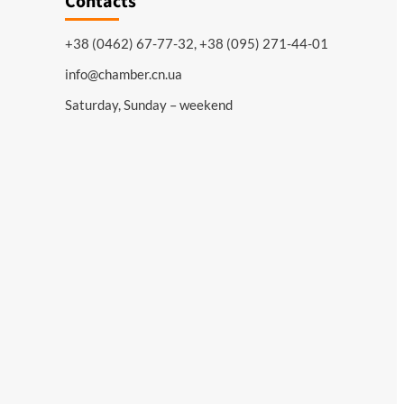
Contacts
+38 (0462) 67-77-32, +38 (095) 271-44-01
info@chamber.cn.ua
Saturday, Sunday – weekend