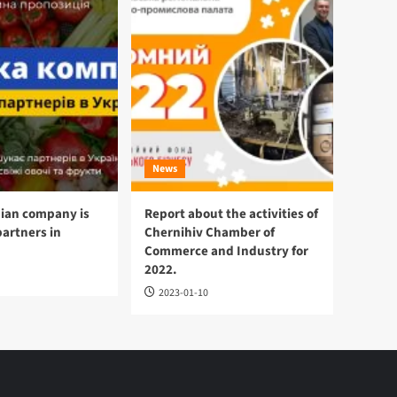
News
ian company is
Report about the activities of
partners in
Chernihiv Chamber of
Commerce and Industry for
2022.
2023-01-10