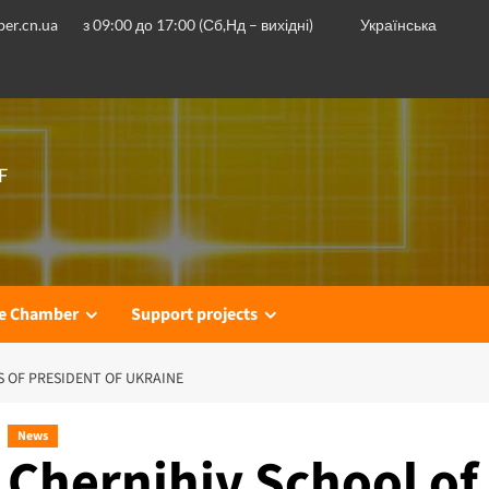
er.cn.ua
з 09:00 до 17:00 (Сб,Нд – вихідні)
Українська
F
he Chamber
Support projects
S OF PRESIDENT OF UKRAINE
News
Chernihiv School of 