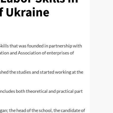
f Ukraine
Skills that was founded in partnership with
ration and Association of enterprises of
ished the studies and started working at the
includes both theoretical and practical part
an; the head of the school, the candidate of