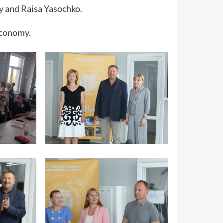
y and Raisa Yasochko.
 economy.