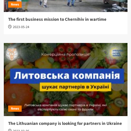
News
The first business mission to Chernihiv in wartime
2023-05-24
News
The Lithuanian company is looking for partners in Ukraine