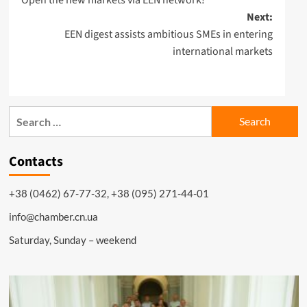
navigation
Next:
EEN digest assists ambitious SMEs in entering
international markets
Search
for:
Contacts
+38 (0462) 67-77-32, +38 (095) 271-44-01
info@chamber.cn.ua
Saturday, Sunday – weekend