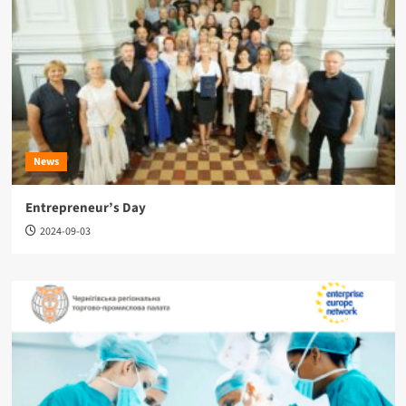
News
Entrepreneur’s Day
2024-09-03