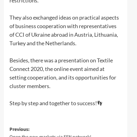
restrictions.
They also exchanged ideas on practical aspects
of business cooperation with representatives
of CCI of Ukraine abroad in Austria, Lithuania,
Turkey and the Netherlands.
Besides, there was a presentation on Textile
Connect 2020, the online event aimed at
setting cooperation, and its opportunities for
cluster members.
Step by step and together to success!👣
Post
Previous:
Open the new markets via EEN network!