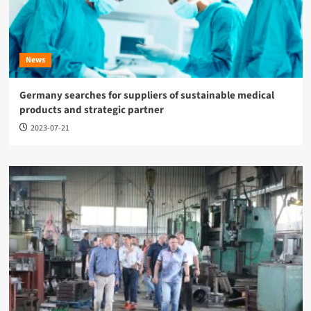
News
Germany searches for suppliers of sustainable medical
products and strategic partner
2023-07-21