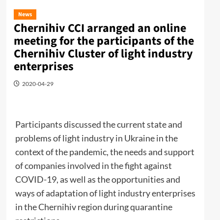
News
Chernihiv CCI arranged an online
meeting for the participants of the
Chernihiv Cluster of light industry
enterprises
2020-04-29
Participants discussed the current state and
problems of light industry in Ukraine in the
context of the pandemic, the needs and support
of companies involved in the fight against
COVID-19, as well as the opportunities and
ways of adaptation of light industry enterprises
in the Chernihiv region during quarantine