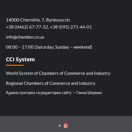
14000 Chernihiv, 7, Rynkova str.
+38 (0462) 67-77-32, +38 (095) 271-44-01
info@chamber.cn.ua
08:00 – 17:00 (Saturday, Sunday – weekend)
CCI System
World System of Chambers of Commerce and Industry
Regional Chambers of Commerce and Industry
Адміністраторка та редакторка сайту — Ганна Шерман
Instagram