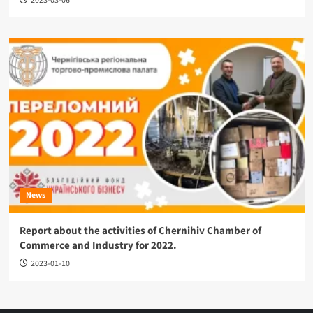
2023-03-06
News
Report about the activities of Chernihiv Chamber of
Commerce and Industry for 2022.
2023-01-10