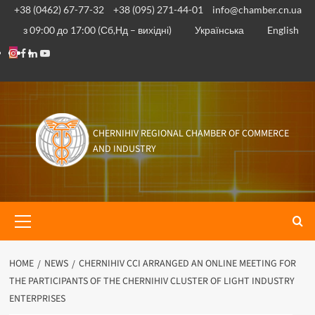
Skip
+38 (0462) 67-77-32
+38 (095) 271-44-01
info@chamber.cn.ua
to
з 09:00 до 17:00 (Сб,Нд – вихідні)
Українська
English
content
Instagram
Facebook
Linkedin
Youtube
CHERNIHIV REGIONAL CHAMBER OF COMMERCE
AND INDUSTRY
Primary
Menu
HOME
NEWS
CHERNIHIV CCI ARRANGED AN ONLINE MEETING FOR
THE PARTICIPANTS OF THE CHERNIHIV CLUSTER OF LIGHT INDUSTRY
ENTERPRISES