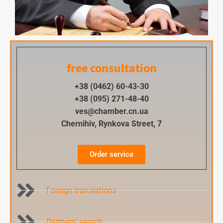
free consultation
+38 (0462) 60-43-30
+38 (095) 271-48-40
ves@chamber.cn.ua
Chernihiv, Rynkova Street, 7
Order service
Foreign translations
Partners’ search