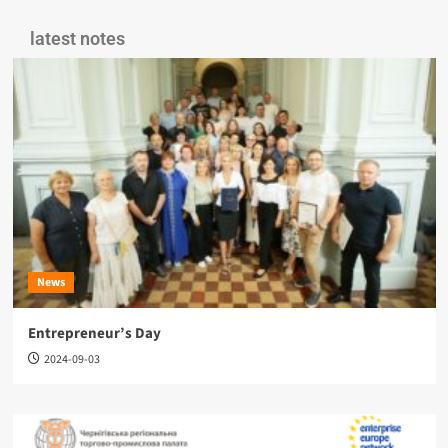
latest notes
News
Entrepreneur’s Day
2024-09-03