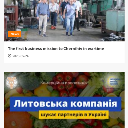
News
The first business mission to Chernihiv in wartime
2023-05-24