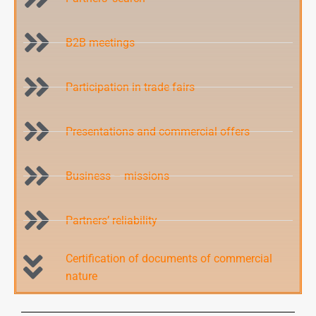
B2B meetings
Participation in trade fairs
Presentations and commercial offers
Business – missions
Partners’ reliability
Certification of documents of commercial
nature