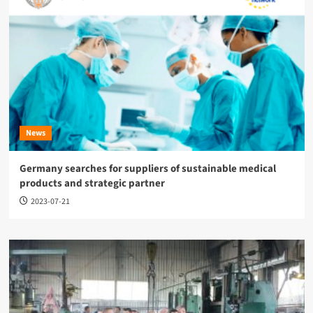
News
Germany searches for suppliers of sustainable medical
products and strategic partner
2023-07-21