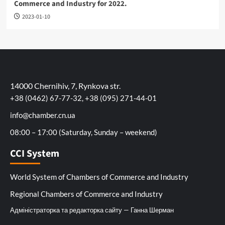
Commerce and Industry for 2022.
2023-01-10
14000 Chernihiv, 7, Rynkova str.
+38 (0462) 67-77-32, +38 (095) 271-44-01
info@chamber.cn.ua
08:00 – 17:00 (Saturday, Sunday – weekend)
CCI System
World System of Chambers of Commerce and Industry
Regional Chambers of Commerce and Industry
Адміністраторка та редакторка сайту — Ганна Шерман