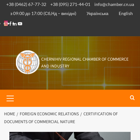
+38 (0462) 67-77-32
+38 (095) 271-44-01
info@chamber.cn.ua
з 09:00 до 17:00 (Сб,Нд – вихідні)
Українська
English
CHERNIHIV REGIONAL CHAMBER OF COMMERCE
AND INDUSTRY
HOME
FOREIGN ECONOMIC RELATIONS
CERTIFICATION OF
DOCUMENTS OF COMMERCIAL NATURE