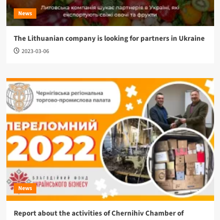
News
The Lithuanian company is looking for partners in Ukraine
2023-03-06
News
Report about the activities of Chernihiv Chamber of