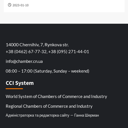
2023-01-10
14000 Chernihiv, 7, Rynkova str.
+38 (0462) 67-77-32, +38 (095) 271-44-01
info@chamber.cn.ua
08:00 – 17:00 (Saturday, Sunday – weekend)
CCI System
World System of Chambers of Commerce and Industry
Regional Chambers of Commerce and Industry
Адміністраторка та редакторка сайту — Ганна Шерман