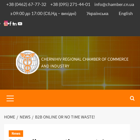
Skip
+38 (0462) 67-77-32
+38 (095) 271-44-01
info@chamber.cn.ua
to
з 09:00 до 17:00 (Сб,Нд – вихідні)
Українська
English
content
Instagram
Facebook
Linkedin
Youtube
CHERNIHIV REGIONAL CHAMBER OF COMMERCE
AND INDUSTRY
Primary
Menu
HOME
NEWS
B2B ONLINE OR NO TIME WASTE!
News