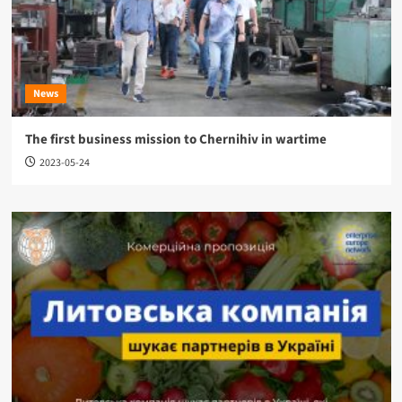
News
The first business mission to Chernihiv in wartime
2023-05-24