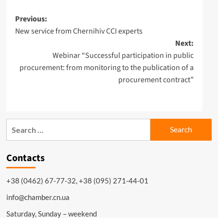
Post
Previous:
New service from Chernihiv CCI experts
navigation
Next:
Webinar “Successful participation in public
procurement: from monitoring to the publication of a
procurement contract”
Search
for:
Contacts
+38 (0462) 67-77-32, +38 (095) 271-44-01
info@chamber.cn.ua
Saturday, Sunday – weekend