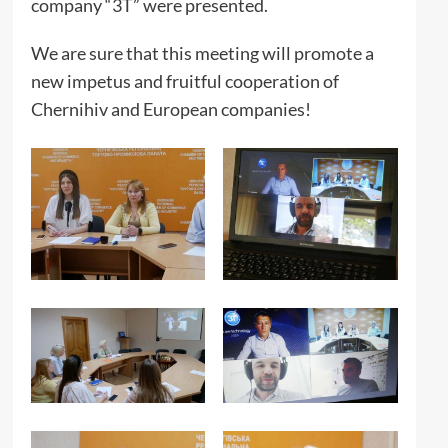
company “3T” were presented.
We are sure that this meeting will promote a
new impetus and fruitful cooperation of
Chernihiv and European companies!