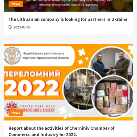
News
The Lithuanian company is looking for partners in Ukraine
2023-03-06
News
Report about the activities of Chernihiv Chamber of
Commerce and Industry for 2022.