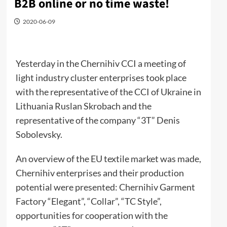
B2B online or no time waste!
2020-06-09
Yesterday in the Chernihiv CCI a meeting of
light industry cluster enterprises took place
with the representative of the CCI of Ukraine in
Lithuania Ruslan Skrobach and the
representative of the company “3T” Denis
Sobolevsky.
An overview of the EU textile market was made,
Chernihiv enterprises and their production
potential were presented: Chernihiv Garment
Factory “Elegant”, “Collar”, “TC Style”,
opportunities for cooperation with the