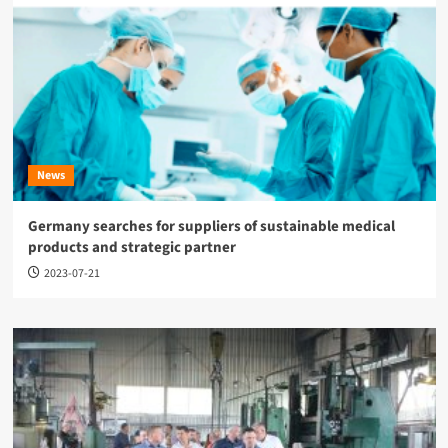
News
Germany searches for suppliers of sustainable medical
products and strategic partner
2023-07-21