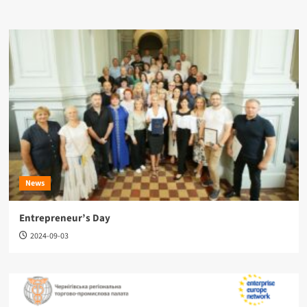
News
Entrepreneur’s Day
2024-09-03