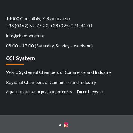
14000 Chernihiv, 7, Rynkova str.
+38 (0462) 67-77-32, +38 (095) 271-44-01
info@chamber.cn.ua
08:00 – 17:00 (Saturday, Sunday – weekend)
CCI System
World System of Chambers of Commerce and Industry
Regional Chambers of Commerce and Industry
Адміністраторка та редакторка сайту — Ганна Шерман
Instagram