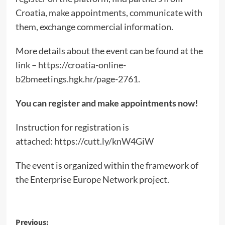
Croatia, make appointments, communicate with
them, exchange commercial information.
More details about the event can be found at the
link –
https://croatia-online-
b2bmeetings.hgk.hr/page-2761
.
You can register and make appointments now!
Instruction for registration is
attached:
https://cutt.ly/knW4GiW
The event is organized within the framework of
the Enterprise Europe Network project.
Post
Previous: