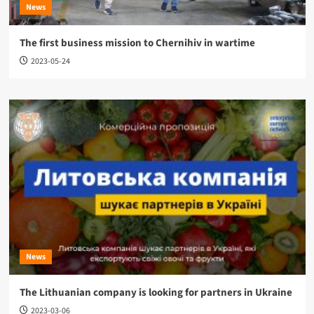
News
The first business mission to Chernihiv in wartime
2023-05-24
News
The Lithuanian company is looking for partners in Ukraine
2023-03-06