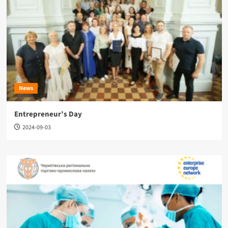
News
Entrepreneur’s Day
2024-09-03