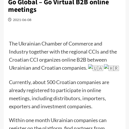
Go Global – Go Virtual B2B online
meetings
2021-06-08
The Ukrainian Chamber of Commerce and
Industry together with the regional CCIs and the
Croatian CCI organizes online B2B between
Ukrainian and Croatian companies.
Currently, about 500 Croatian companies are
already registered to participate in online
meetings, including distributors, importers,
exporters and investment companies.
Within one month Ukrainian companies can
register on the platform, find partners from