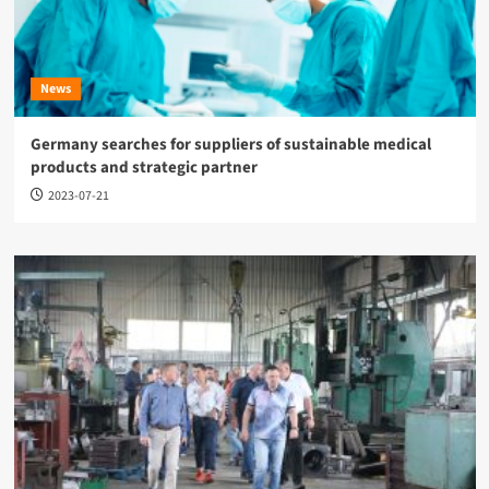
News
Germany searches for suppliers of sustainable medical
products and strategic partner
2023-07-21