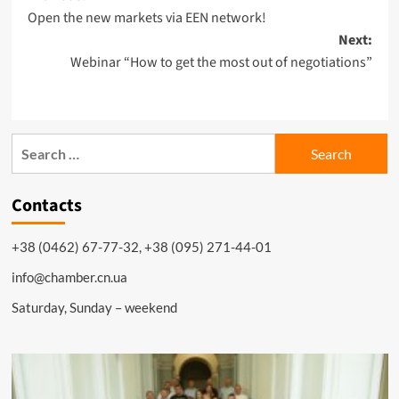
Open the new markets via EEN network!
navigation
Next:
Webinar “How to get the most out of negotiations”
Search
for:
Contacts
+38 (0462) 67-77-32, +38 (095) 271-44-01
info@chamber.cn.ua
Saturday, Sunday – weekend