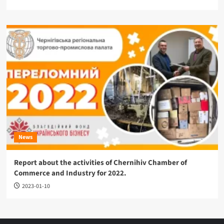
News
Report about the activities of Chernihiv Chamber of
Commerce and Industry for 2022.
2023-01-10