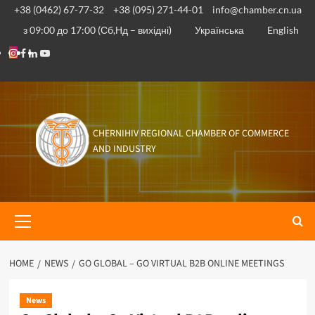
Skip
+38 (0462) 67-77-32
+38 (095) 271-44-01
info@chamber.cn.ua
to
з 09:00 до 17:00 (Сб,Нд – вихідні)
Українська
English
content
Instagram
Facebook
Linkedin
Youtube
CHERNIHIV REGIONAL CHAMBER OF COMMERCE
AND INDUSTRY
Primary
Menu
HOME
NEWS
GO GLOBAL – GO VIRTUAL B2B ONLINE MEETINGS
News